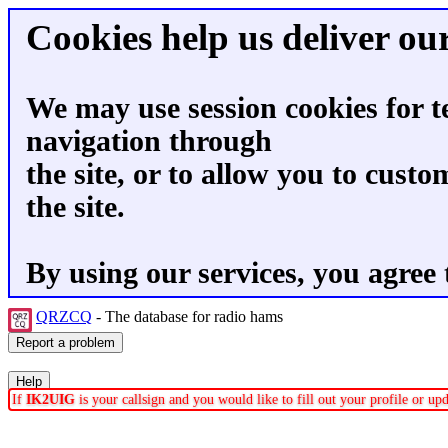
Cookies help us deliver our
We may use session cookies for t
navigation through
the site, or to allow you to custo
the site.
By using our services, you agree 
QRZCQ
- The database for radio hams
If
IK2UIG
is your callsign and you would like to fill out your profile or u