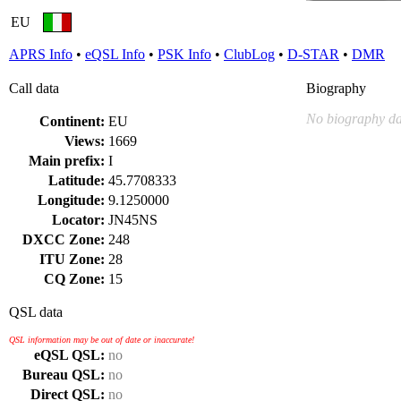
EU
APRS Info
•
eQSL Info
•
PSK Info
•
ClubLog
•
D-STAR
•
DMR
Call data
Biography
No biography da
Continent:
EU
Views:
1669
Main prefix:
I
Latitude:
45.7708333
Longitude:
9.1250000
Locator:
JN45NS
DXCC Zone:
248
ITU Zone:
28
CQ Zone:
15
QSL data
QSL information may be out of date or inaccurate!
eQSL QSL:
no
Bureau QSL:
no
Direct QSL:
no