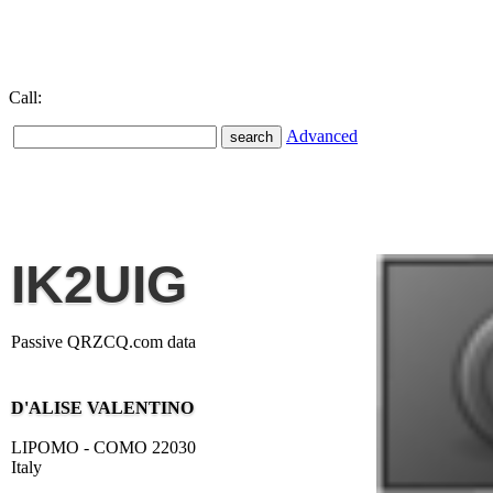
Call:
Advanced
IK2UIG
Passive QRZCQ.com data
D'ALISE VALENTINO
LIPOMO - COMO 22030
Italy