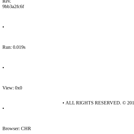
Rev.
9bb3a2fc6f
•
Run: 0.019s
•
View: 0x0
• ALL RIGHTS RESERVED. © 20
•
Browser: CHR