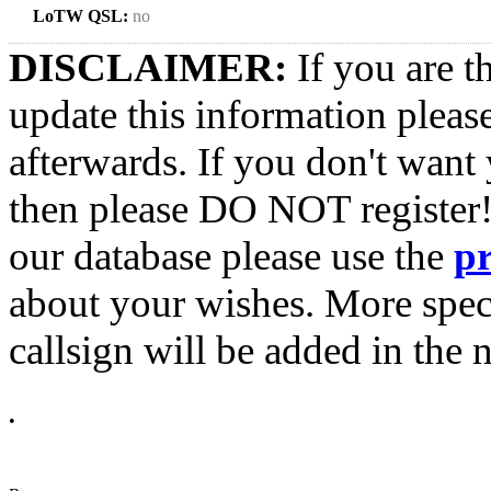
LoTW QSL:
no
DISCLAIMER:
If you are t
update this information pleas
afterwards. If you don't want 
then please DO NOT register!
our database please use the
p
about your wishes. More spec
callsign will be added in the n
•