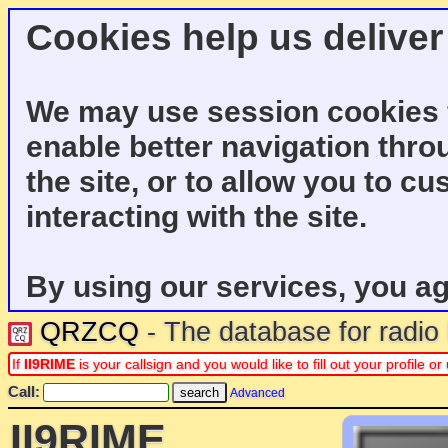
Cookies help us deliver
We may use session cookies f
enable better navigation thro
the site, or to allow you to c
interacting with the site.
By using our services, you ag
QRZCQ
- The database for radi
If
II9RIME
is your callsign and you would like to fill out your profile
Call:
Advanced
II9RIME