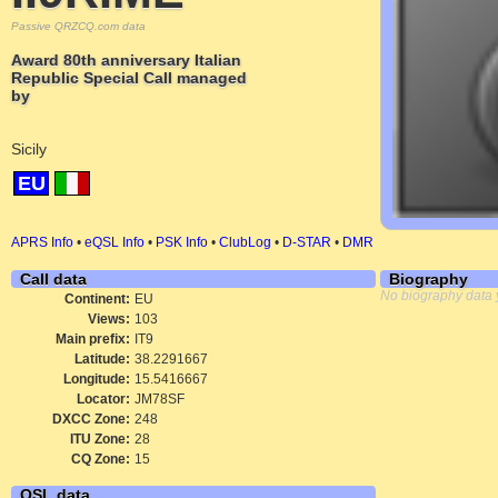
Passive QRZCQ.com data
Award 80th anniversary Italian
Republic Special Call managed
by
Sicily
EU
APRS Info
•
eQSL Info
•
PSK Info
•
ClubLog
•
D-STAR
•
DMR
Call data
Biography
No biography data 
Continent:
EU
Views:
103
Main prefix:
IT9
Latitude:
38.2291667
Longitude:
15.5416667
Locator:
JM78SF
DXCC Zone:
248
ITU Zone:
28
CQ Zone:
15
QSL data