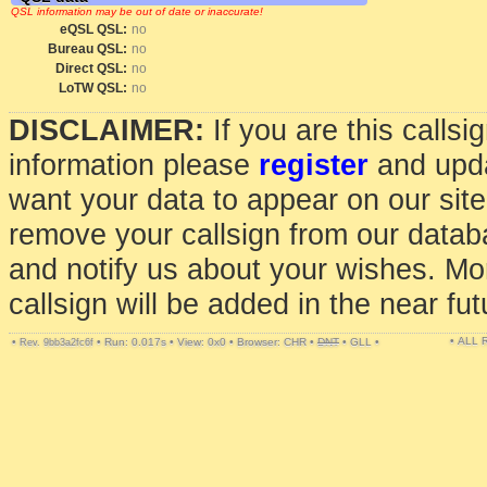
QSL information may be out of date or inaccurate!
eQSL QSL:
no
Bureau QSL:
no
Direct QSL:
no
LoTW QSL:
no
DISCLAIMER:
If you are this calls
information please
register
and upda
want your data to appear on our sit
remove your callsign from our data
and notify us about your wishes. Mo
callsign will be added in the near fut
• ALL
•
•
Run: 0.017s
•
View: 0x0
•
Browser: CHR
•
DNT
•
GLL
•
Rev. 9bb3a2fc6f