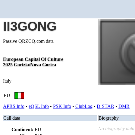
II3GONG
Passive QRZCQ.com data
European Capital Of Culture
2025 Gorizia/Nova Gorica
Italy
EU
APRS Info
•
eQSL Info
•
PSK Info
•
ClubLog
•
D-STAR
•
DMR
Call data
Biography
No biography data 
Continent:
EU