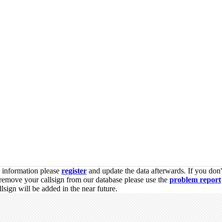
s information please
register
and update the data afterwards. If you don'
remove your callsign from our database please use the
problem report
sign will be added in the near future.