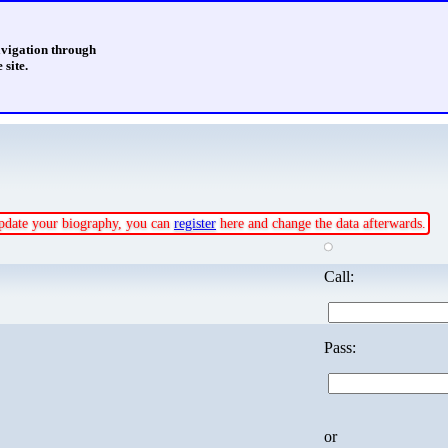
avigation through
 site.
 update your biography, you can
register
here and change the data afterwards.
Call:
Pass:
or