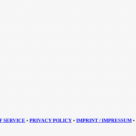
F SERVICE
•
PRIVACY POLICY
•
IMPRINT / IMPRESSUM
•