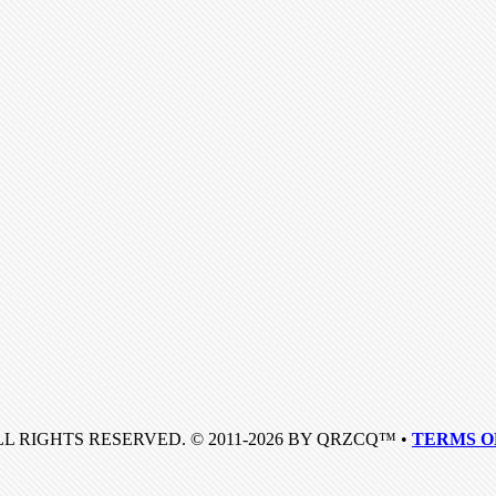
LL RIGHTS RESERVED. © 2011-2026 BY QRZCQ™ •
TERMS O