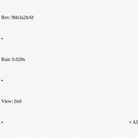
Rev. 9bb3a2fc6f
•
Run: 0.020s
•
View: 0x0
•
• A