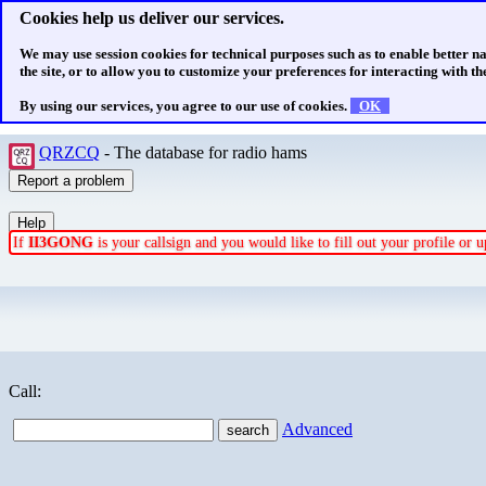
Cookies help us deliver our services.
We may use session cookies for technical purposes such as to enable better n
the site, or to allow you to customize your preferences for interacting with the
By using our services, you agree to our use of cookies.
OK
QRZCQ
- The database for radio hams
If
II3GONG
is your callsign and you would like to fill out your profile or
Call:
Advanced