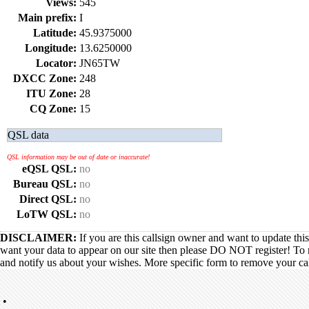
Views:
545
Main prefix:
I
Latitude:
45.9375000
Longitude:
13.6250000
Locator:
JN65TW
DXCC Zone:
248
ITU Zone:
28
CQ Zone:
15
QSL data
QSL information may be out of date or inaccurate!
eQSL QSL:
no
Bureau QSL:
no
Direct QSL:
no
LoTW QSL:
no
DISCLAIMER:
If you are this callsign owner and want to update thi
want your data to appear on our site then please DO NOT register! To 
and notify us about your wishes. More specific form to remove your call
•