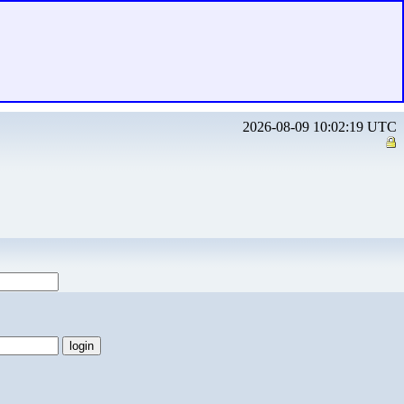
2026-08-09 10:02:19 UTC