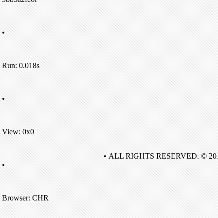
•
Run: 0.018s
•
View: 0x0
• ALL RIGHTS RESERVED. © 20
•
Browser: CHR