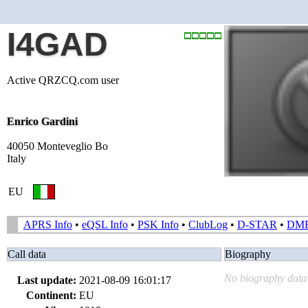
I4GAD
Active QRZCQ.com user
Enrico Gardini
40050 Monteveglio Bo
Italy
EU
APRS Info
•
eQSL Info
•
PSK Info
•
ClubLog
•
D-STAR
•
DM
Call data
Biography
No biography data 
Last update:
2021-08-09 16:01:17
Continent:
EU