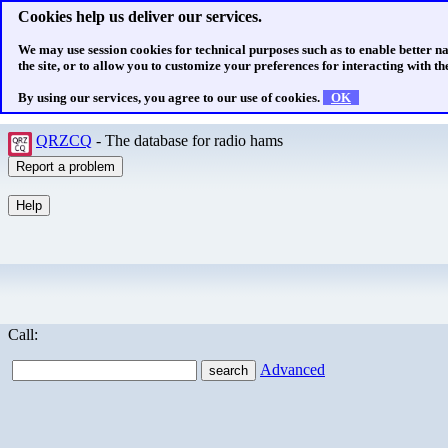
Cookies help us deliver our services.
We may use session cookies for technical purposes such as to enable better n
the site, or to allow you to customize your preferences for interacting with the
By using our services, you agree to our use of cookies.
OK
QRZCQ
- The database for radio hams
Call:
Advanced