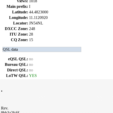
Views:
1018
Main prefix:
I
Latitude:
44.4823000
Longitude:
11.1120920
Locator:
JN54NL
DXCC Zone:
248
ITU Zone:
28
CQ Zone:
15
QSL data
eQSL QSL:
no
Bureau QSL:
no
Direct QSL:
no
LoTW QSL:
YES
•
Rev.
9bb3a2fc6f