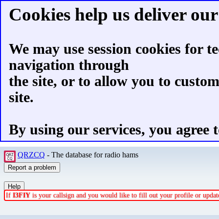
Cookies help us deliver our 
We may use session cookies for te
navigation through
the site, or to allow you to custo
site.
By using our services, you agree t
QRZCQ
- The database for radio hams
If
I3FIY
is your callsign and you would like to fill out your profile or upd