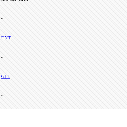
•
DNT
•
GLL
•