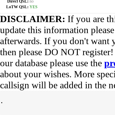
Direct QSL:
no
LoTW QSL:
YES
DISCLAIMER:
If you are th
update this information pleas
afterwards. If you don't want 
then please DO NOT register!
our database please use the
pr
about your wishes. More spec
callsign will be added in the n
•