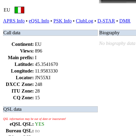
EU
APRS Info
•
eQSL Info
•
PSK Info
•
ClubLog
•
D-STAR
•
DMR
Call data
Biography
No biography data 
Continent:
EU
Views:
896
Main prefix:
I
Latitude:
45.3541670
Longitude:
11.9583330
Locator:
JN55XI
DXCC Zone:
248
ITU Zone:
28
CQ Zone:
15
QSL data
QSL information may be out of date or inaccurate!
eQSL QSL:
YES
Bureau QSL:
no