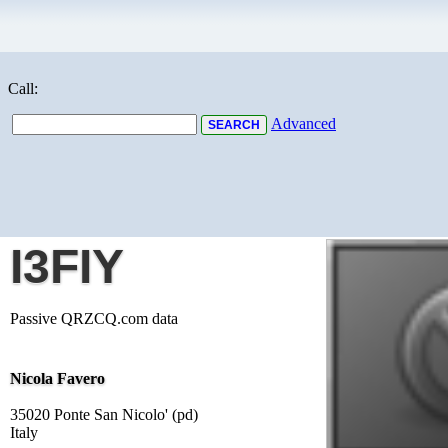
Call:
Advanced
I3FIY
Passive QRZCQ.com data
Nicola Favero
35020 Ponte San Nicolo' (pd)
Italy