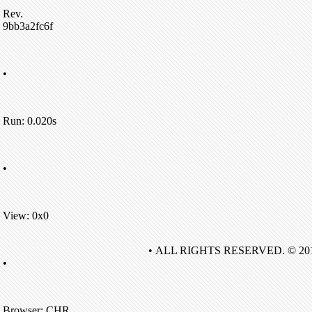
Rev.
9bb3a2fc6f
•
Run: 0.020s
•
View: 0x0
• ALL RIGHTS RESERVED. © 20
•
Browser: CHR