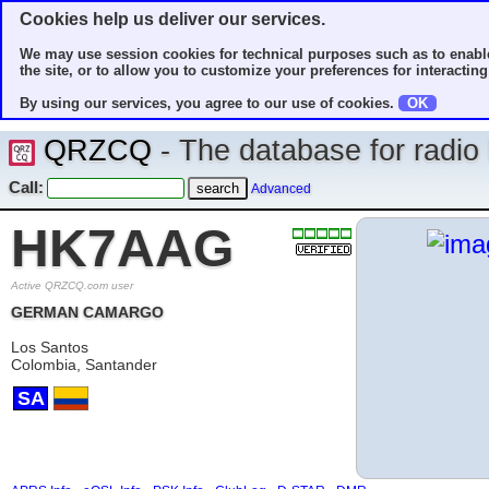
Cookies help us deliver our services.
We may use session cookies for technical purposes such as to enable
the site, or to allow you to customize your preferences for interacting 
By using our services, you agree to our use of cookies.
OK
QRZCQ
- The database for radi
Call:
Advanced
HK7AAG
Active QRZCQ.com user
GERMAN CAMARGO
Los Santos
Colombia, Santander
SA