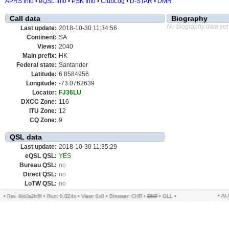
APRS Info
•
eQSL Info
•
PSK Info
•
ClubLog
•
D-STAR
•
DMR
Call data
Biography
No biography data yet
Last update:
2018-10-30 11:34:56
Continent:
SA
Views:
2040
Main prefix:
HK
Federal state:
Santander
Latitude:
6.8584956
Longitude:
-73.0762639
Locator:
FJ36LU
DXCC Zone:
116
ITU Zone:
12
CQ Zone:
9
QSL data
Last update:
2018-10-30 11:35:29
eQSL QSL:
YES
Bureau QSL:
no
Direct QSL:
no
LoTW QSL:
no
• A
•
•
Run: 0.024s
•
View: 0x0
•
Browser: CHR
•
DNT
•
GLL
•
Rev. 9bb3a2fc6f