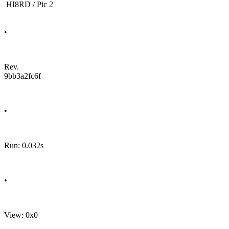
HI8RD / Pic 2
•
Rev.
9bb3a2fc6f
•
Run: 0.032s
•
View: 0x0