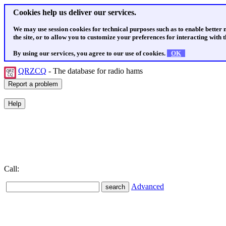
Cookies help us deliver our services.
We may use session cookies for technical purposes such as to enable better
the site, or to allow you to customize your preferences for interacting with th
By using our services, you agree to our use of cookies.
OK
QRZCQ
- The database for radio hams
Call:
Advanced