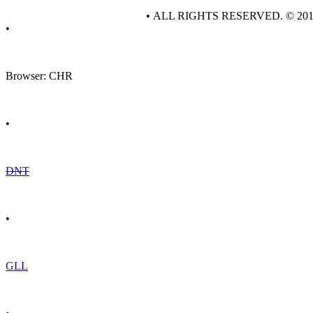
• ALL RIGHTS RESERVED. © 20
•
Browser: CHR
•
DNT
•
GLL