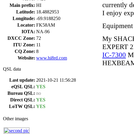
currently 
Main prefix:
HI
I enjoy ex
Latitude:
18.4882953
Longitude:
-69.9188250
Equipment
Locator:
FK58AM
IOTA:
NA-96
My SHACK
DXCC Zone:
72
ITU Zone:
11
EXPERT 2
CQ Zone:
8
IC-7300
MY
Website:
www.hi8rd.com
HEXBEAM 
QSL data
Last update:
2021-10-21 11:56:28
eQSL QSL:
YES
Bureau QSL:
no
Direct QSL:
YES
LoTW QSL:
YES
Other images