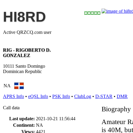
HI8RD
Active QRZCQ.com user
RIG - RIGOBERTO D.
GONZALEZ
10111 Santo Domingo
Dominican Republic
NA
APRS Info
•
eQSL Info
•
PSK Info
•
ClubLog
•
D-STAR
•
DMR
Call data
Biography
Last update:
2021-10-21 11:56:44
Amateur Ra
Continent:
NA
is 40M, bu
Views:
4421