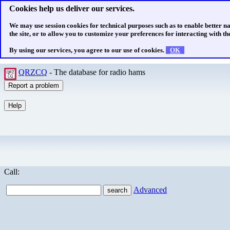
Cookies help us deliver our services.
We may use session cookies for technical purposes such as to enable better n
the site, or to allow you to customize your preferences for interacting with the
By using our services, you agree to our use of cookies.
OK
QRZCQ
- The database for radio hams
Call:
Advanced