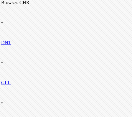
Browser: CHR
•
DNT
•
GLL
•