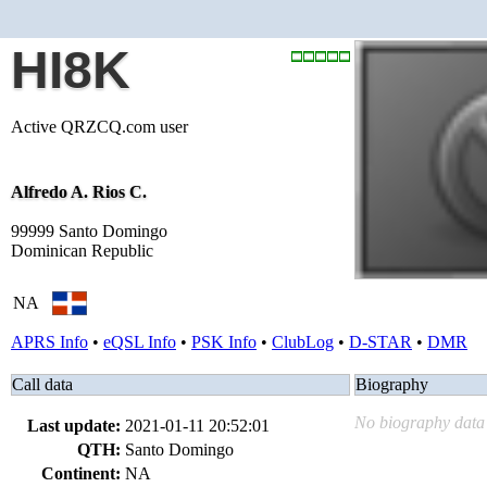
HI8K
Active QRZCQ.com user
Alfredo A. Rios C.
99999 Santo Domingo
Dominican Republic
NA
APRS Info
•
eQSL Info
•
PSK Info
•
ClubLog
•
D-STAR
•
DMR
Call data
Biography
No biography data 
Last update:
2021-01-11 20:52:01
QTH:
Santo Domingo
Continent:
NA