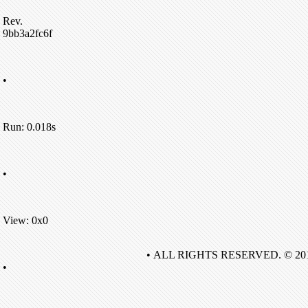
Rev.
9bb3a2fc6f
•
Run: 0.018s
•
View: 0x0
• ALL RIGHTS RESERVED. © 20
•