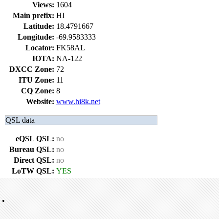
Views:
1604
Main prefix:
HI
Latitude:
18.4791667
Longitude:
-69.9583333
Locator:
FK58AL
IOTA:
NA-122
DXCC Zone:
72
ITU Zone:
11
CQ Zone:
8
Website:
www.hi8k.net
QSL data
eQSL QSL:
no
Bureau QSL:
no
Direct QSL:
no
LoTW QSL:
YES
•