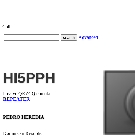
Call:
Advanced
HI5PPH
Passive QRZCQ.com data
REPEATER
PEDRO HEREDIA
Dominican Republic