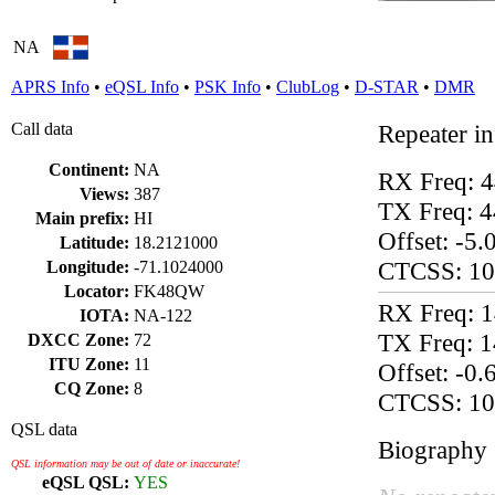
NA
APRS Info
•
eQSL Info
•
PSK Info
•
ClubLog
•
D-STAR
•
DMR
Call data
Repeater i
Continent:
NA
RX Freq: 
Views:
387
TX Freq: 
Main prefix:
HI
Offset: -5
Latitude:
18.2121000
CTCSS: 10
Longitude:
-71.1024000
Locator:
FK48QW
RX Freq: 
IOTA:
NA-122
TX Freq: 
DXCC Zone:
72
ITU Zone:
11
Offset: -0
CQ Zone:
8
CTCSS: 10
QSL data
Biography
QSL information may be out of date or inaccurate!
eQSL QSL:
YES