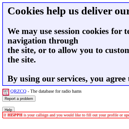
Cookies help us deliver our
We may use session cookies for t
navigation through
the site, or to allow you to custo
the site.
By using our services, you agree 
QRZCQ
- The database for radio hams
If
HI5PPH
is your callsign and you would like to fill out your profile or 