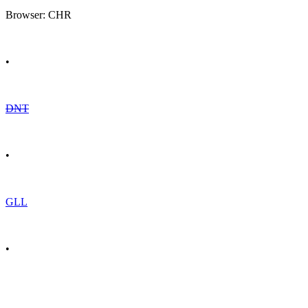
Browser: CHR
•
DNT
•
GLL
•