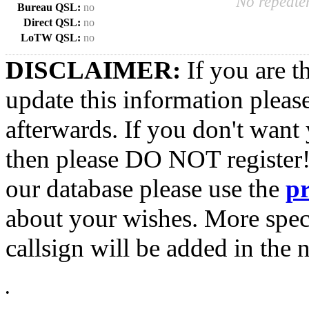
No repeater
Bureau QSL:
no
Direct QSL:
no
LoTW QSL:
no
DISCLAIMER:
If you are t
update this information pleas
afterwards. If you don't want 
then please DO NOT register!
our database please use the
p
about your wishes. More spec
callsign will be added in the n
•