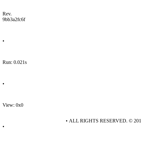
Rev.
9bb3a2fc6f
•
Run: 0.021s
•
View: 0x0
• ALL RIGHTS RESERVED. © 20
•