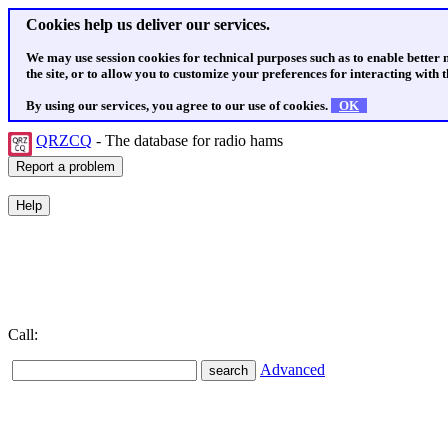
Cookies help us deliver our services.
We may use session cookies for technical purposes such as to enable better
the site, or to allow you to customize your preferences for interacting with th
By using our services, you agree to our use of cookies.
OK
QRZCQ
- The database for radio hams
Call:
Advanced