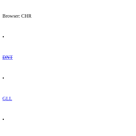
Browser: CHR
•
DNT
•
GLL
•