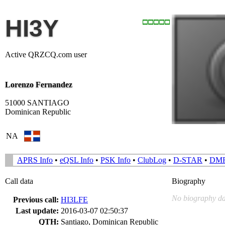
HI3Y
Active QRZCQ.com user
Lorenzo Fernandez
51000 SANTIAGO
Dominican Republic
NA
APRS Info
•
eQSL Info
•
PSK Info
•
ClubLog
•
D-STAR
•
DM
Call data
Biography
No biography da
Previous call:
HI3LFE
Last update:
2016-03-07 02:50:37
QTH:
Santiago, Dominican Republic