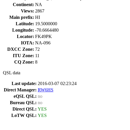
Continent:
NA
Views:
2867
Main prefix:
HI
Latitude:
19.5000000
Longitude:
-70.6664480
Locator:
FK49PK
IOTA:
NA-096
DXCC Zone:
72
ITU Zone:
11
CQ Zone:
8
QSL data
Last update:
2016-03-07 02:23:24
Direct Manager:
RW6HS
eQSL QSL:
no
Bureau QSL:
no
Direct QSL:
YES
LoTW QSL:
YES