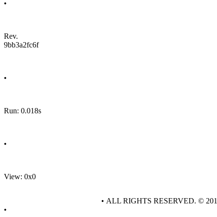
•
Rev.
9bb3a2fc6f
•
Run: 0.018s
•
View: 0x0
• ALL RIGHTS RESERVED. © 20
•