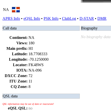
NA
APRS Info
•
eQSL Info
•
PSK Info
•
ClubLog
•
D-STAR
•
DMR
Call data
Biography
No biography data 
Continent:
NA
Views:
180
Main prefix:
HI
Latitude:
18.7708333
Longitude:
-70.1250000
Locator:
FK48WS
IOTA:
NA-096
DXCC Zone:
72
ITU Zone:
11
CQ Zone:
8
QSL data
QSL information may be out of date or inaccurate!
eQSL QSL:
no