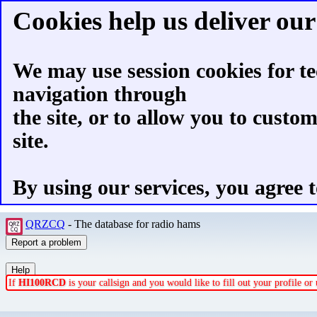
Cookies help us deliver our 
We may use session cookies for te
navigation through
the site, or to allow you to custo
site.
By using our services, you agree t
QRZCQ
- The database for radio hams
If
HI100RCD
is your callsign and you would like to fill out your profile o