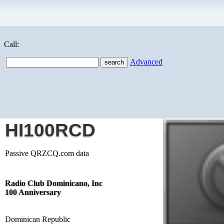
Call:
Advanced
HI100RCD
Passive QRZCQ.com data
Radio Club Dominicano, Inc
100 Anniversary
Dominican Republic