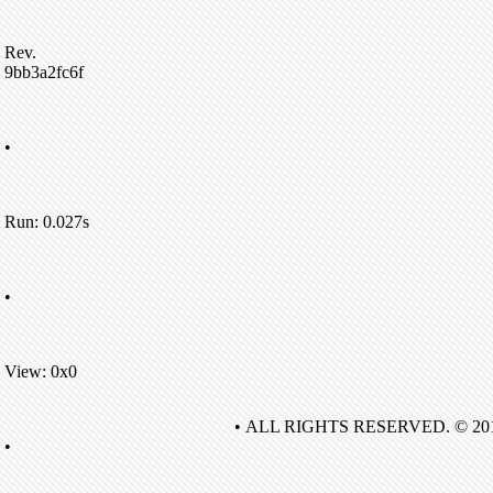
Rev.
9bb3a2fc6f
•
Run: 0.027s
•
View: 0x0
• ALL RIGHTS RESERVED. © 20
•