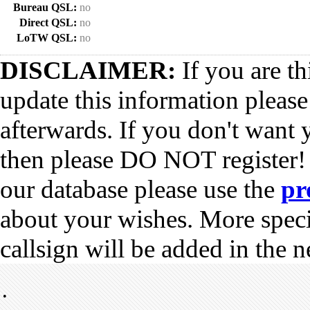
Bureau QSL:
no
Direct QSL:
no
LoTW QSL:
no
DISCLAIMER:
If you are th
update this information pleas
afterwards. If you don't want 
then please DO NOT register!
our database please use the
pr
about your wishes. More spec
callsign will be added in the n
•