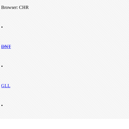
Browser: CHR
•
DNT
•
GLL
•