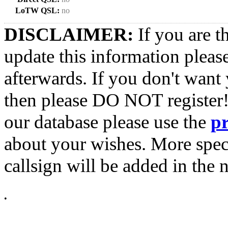
LoTW QSL:
no
DISCLAIMER:
If you are t
update this information pleas
afterwards. If you don't want 
then please DO NOT register!
our database please use the
p
about your wishes. More spec
callsign will be added in the n
•