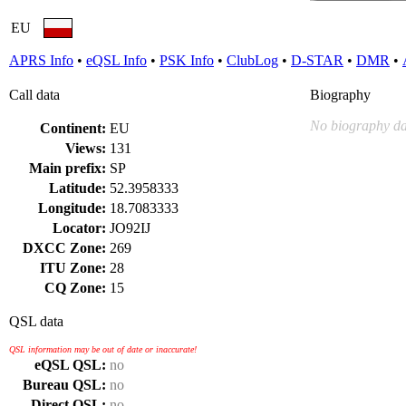
EU
APRS Info
•
eQSL Info
•
PSK Info
•
ClubLog
•
D-STAR
•
DMR
•
Call data
Biography
No biography da
Continent:
EU
Views:
131
Main prefix:
SP
Latitude:
52.3958333
Longitude:
18.7083333
Locator:
JO92IJ
DXCC Zone:
269
ITU Zone:
28
CQ Zone:
15
QSL data
QSL information may be out of date or inaccurate!
eQSL QSL:
no
Bureau QSL:
no
Direct QSL:
no