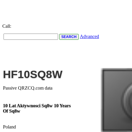
Call:
Advanced
HF10SQ8W
Passive QRZCQ.com data
10 Lat Aktywnosci Sq8w 10 Years
Of Sq8w
Poland