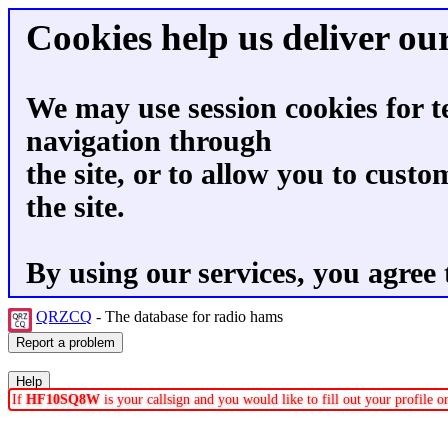
Cookies help us deliver our
We may use session cookies for t
navigation through
the site, or to allow you to custo
the site.
By using our services, you agree 
QRZCQ
- The database for radio hams
If
HF10SQ8W
is your callsign and you would like to fill out your profile 