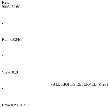
Rev.
9bb3a2fc6f
•
Run: 0.024s
•
View: 0x0
• ALL RIGHTS RESERVED. © 20
•
Browser: CHR