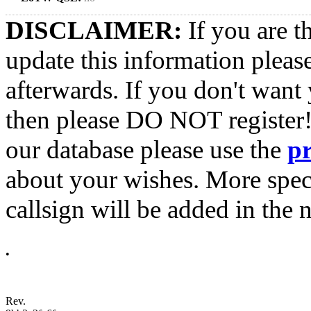
DISCLAIMER:
If you are t
update this information pleas
afterwards. If you don't want 
then please DO NOT register!
our database please use the
p
about your wishes. More spec
callsign will be added in the n
•
Rev.