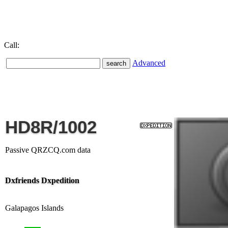
Call:
Advanced
HD8R/1002
Passive QRZCQ.com data
Dxfriends Dxpedition
Galapagos Islands