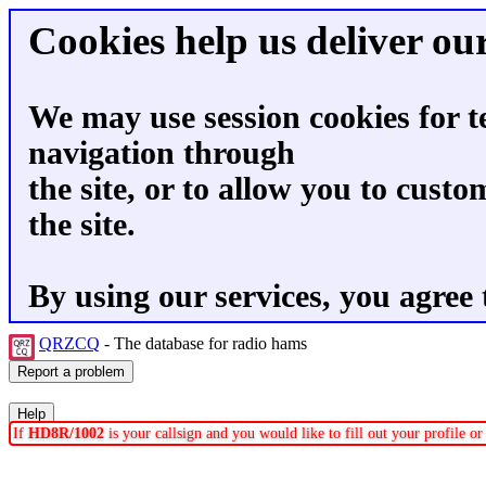
Cookies help us deliver our
We may use session cookies for t
navigation through
the site, or to allow you to custo
the site.
By using our services, you agree 
QRZCQ
- The database for radio hams
If
HD8R/1002
is your callsign and you would like to fill out your profile 