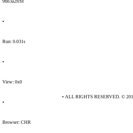
9bb3a2fc6f
•
Run: 0.031s
•
View: 0x0
• ALL RIGHTS RESERVED. © 20
•
Browser: CHR