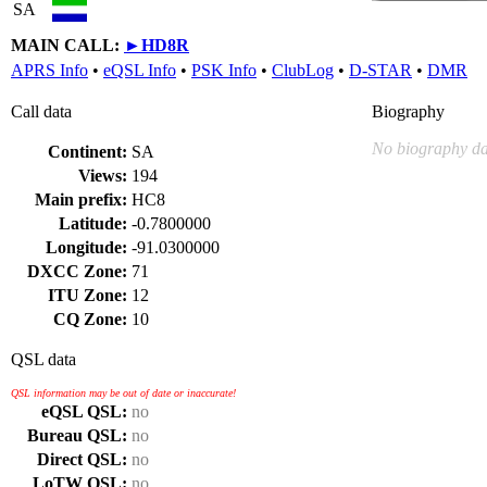
SA
MAIN CALL:
►
HD8R
APRS Info
•
eQSL Info
•
PSK Info
•
ClubLog
•
D-STAR
•
DMR
Call data
Biography
No biography da
Continent:
SA
Views:
194
Main prefix:
HC8
Latitude:
-0.7800000
Longitude:
-91.0300000
DXCC Zone:
71
ITU Zone:
12
CQ Zone:
10
QSL data
QSL information may be out of date or inaccurate!
eQSL QSL:
no
Bureau QSL:
no
Direct QSL:
no
LoTW QSL:
no