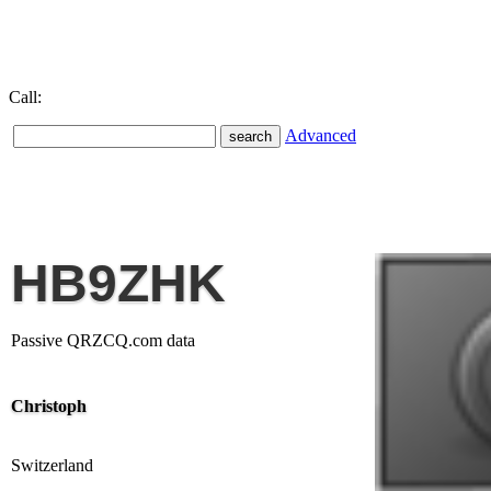
Call:
Advanced
HB9ZHK
Passive QRZCQ.com data
Christoph
Switzerland