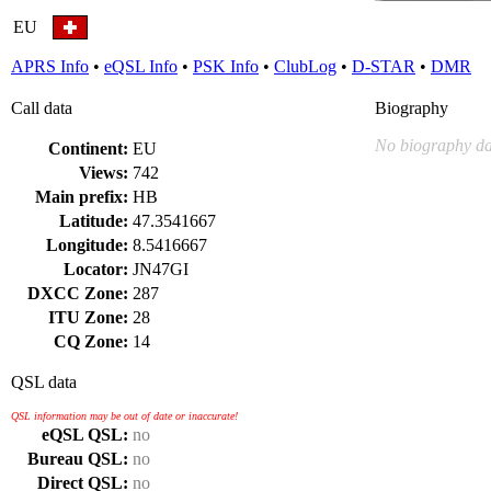
EU
APRS Info
•
eQSL Info
•
PSK Info
•
ClubLog
•
D-STAR
•
DMR
Call data
Biography
No biography da
Continent:
EU
Views:
742
Main prefix:
HB
Latitude:
47.3541667
Longitude:
8.5416667
Locator:
JN47GI
DXCC Zone:
287
ITU Zone:
28
CQ Zone:
14
QSL data
QSL information may be out of date or inaccurate!
eQSL QSL:
no
Bureau QSL:
no
Direct QSL:
no