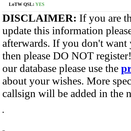
LoTW QSL:
YES
DISCLAIMER:
If you are t
update this information pleas
afterwards. If you don't want 
then please DO NOT register!
our database please use the
p
about your wishes. More spec
callsign will be added in the n
•