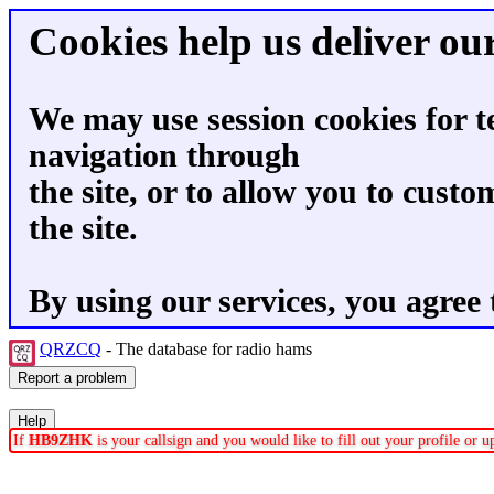
Cookies help us deliver our
We may use session cookies for t
navigation through
the site, or to allow you to custo
the site.
By using our services, you agree 
QRZCQ
- The database for radio hams
If
HB9ZHK
is your callsign and you would like to fill out your profile or