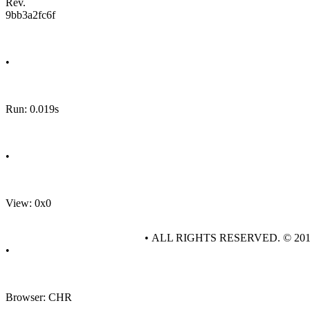
Rev.
9bb3a2fc6f
•
Run: 0.019s
•
View: 0x0
• ALL RIGHTS RESERVED. © 20
•
Browser: CHR