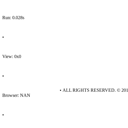
Run: 0.028s
•
View: 0x0
•
• ALL RIGHTS RESERVED. © 20
Browser: NAN
•