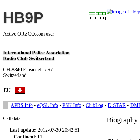
HB9P
Active QRZCQ.com user
International Police Association
Radio Club Switzerland
CH-8840 Einsiedeln / SZ
Switzerland
EU
APRS Info
•
eQSL Info
•
PSK Info
•
ClubLog
•
D-STAR
•
DM
Call data
Biography
Last update:
2012-07-30 20:42:51
Continent:
EU