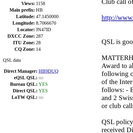
Club call o
Views:
1158
Main prefix:
HB
http://www.
Latitude:
47.1450000
Longitude:
8.7066670
Locator:
JN47ID
DXCC Zone:
287
QSL is go
ITU Zone:
28
CQ Zone:
14
MATTERHOR
QSL data
Award to a
Direct Manager:
HB9DUQ
following 
eQSL QSL:
no
of the Inte
Bureau QSL:
YES
follows: -
Direct QSL:
YES
and 2 Swis
LoTW QSL:
no
or club call
QSL policy
received D