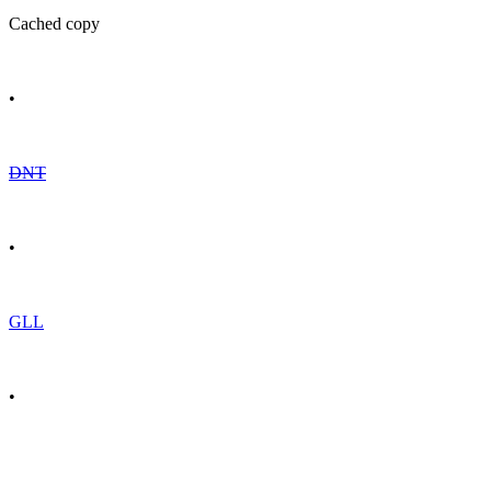
Cached copy
•
DNT
•
GLL
•