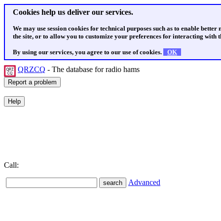
Cookies help us deliver our services.
We may use session cookies for technical purposes such as to enable better
the site, or to allow you to customize your preferences for interacting with th
By using our services, you agree to our use of cookies.
OK
QRZCQ
- The database for radio hams
Call:
Advanced