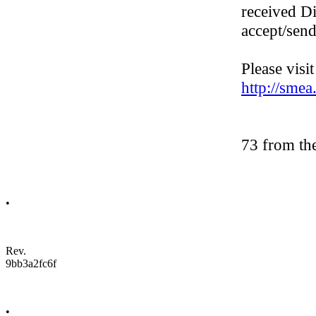
received D
accept/sen
Please visi
http://sme
73 from th
•
Rev.
9bb3a2fc6f
•