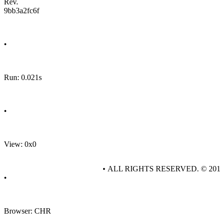
Rev.
9bb3a2fc6f
•
Run: 0.021s
•
View: 0x0
• ALL RIGHTS RESERVED. © 20
•
Browser: CHR