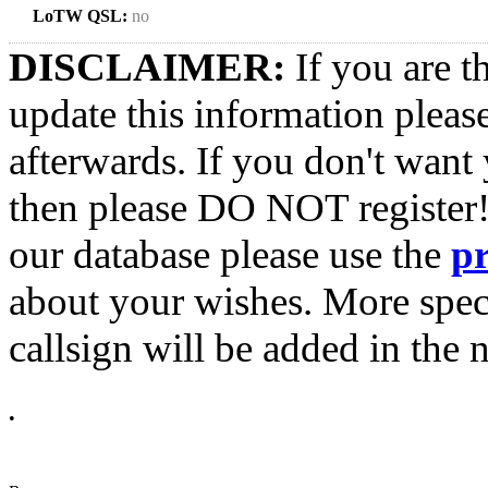
LoTW QSL:
no
DISCLAIMER:
If you are t
update this information pleas
afterwards. If you don't want 
then please DO NOT register!
our database please use the
p
about your wishes. More spec
callsign will be added in the n
•