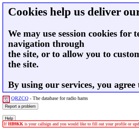
Cookies help us deliver our
We may use session cookies for t
navigation through
the site, or to allow you to custo
the site.
By using our services, you agree 
QRZCQ
- The database for radio hams
If
HB9KK
is your callsign and you would like to fill out your profile or u