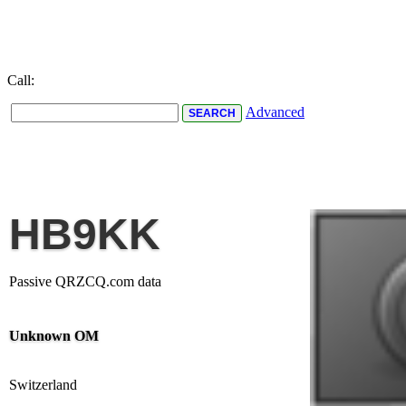
Call:
Advanced
HB9KK
Passive QRZCQ.com data
Unknown OM
Switzerland