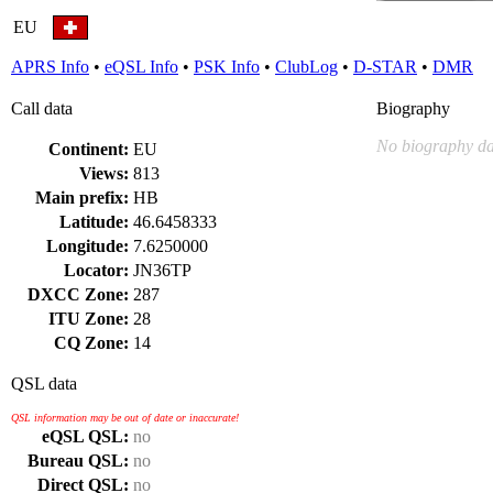
EU
APRS Info
•
eQSL Info
•
PSK Info
•
ClubLog
•
D-STAR
•
DMR
Call data
Biography
No biography da
Continent:
EU
Views:
813
Main prefix:
HB
Latitude:
46.6458333
Longitude:
7.6250000
Locator:
JN36TP
DXCC Zone:
287
ITU Zone:
28
CQ Zone:
14
QSL data
QSL information may be out of date or inaccurate!
eQSL QSL:
no
Bureau QSL:
no
Direct QSL:
no