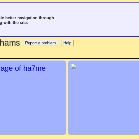
le better navigation through
g with the site.
o hams