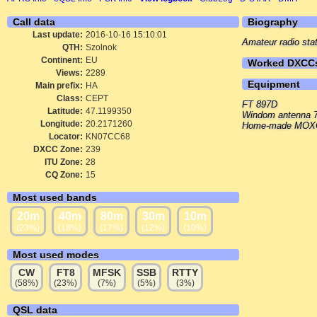
Call data
Biography
Last update:
2016-10-16 15:10:01
Amateur radio sta
QTH:
Szolnok
Continent:
EU
Worked DXCC
Views:
2289
Equipment
Main prefix:
HA
Class:
CEPT
FT 897D
Latitude:
47.1199350
Windom antenna 7
Longitude:
20.2171260
Home-made MOXON
Locator:
KN07CC68
DXCC Zone:
239
ITU Zone:
28
CQ Zone:
15
Most used bands
20m
40m
80m
30m
10m
(23%)
(18%)
(17%)
(12%)
(10%)
Most used modes
CW
FT8
MFSK
SSB
RTTY
(58%)
(23%)
(7%)
(5%)
(3%)
QSL data