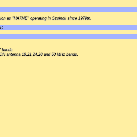
tion as "HA7ME" operating in Szolnok since 1979th.
s:
 bands.
 antenna 18,21,24,28 and 50 MHz bands.