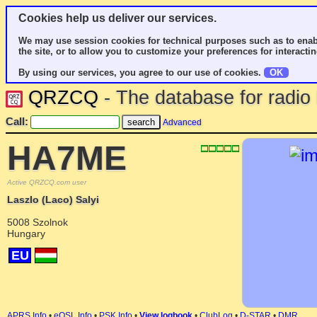
Cookies help us deliver our services.
We may use session cookies for technical purposes such as to enab
the site, or to allow you to customize your preferences for interactin
By using our services, you agree to our use of cookies.
OK
QRZCQ
- The database for radi
Call:
Advanced
HA7ME
Active QRZCQ.com user
Laszlo (Laco) Salyi
5008 Szolnok
Hungary
EU
APRS Info
•
eQSL Info
•
PSK Info
•
View logbook
•
ClubLog
•
D-STAR
•
DMR