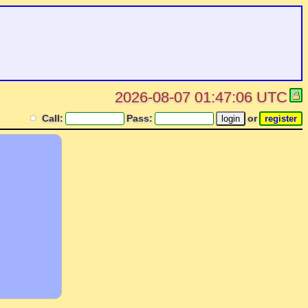
2026-08-07 01:47:06 UTC
Call:
Pass:
or