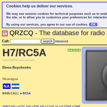
Cookies help us deliver our services.
We may use session cookies for technical purposes such as to enab
the site, or to allow you to customize your preferences for interactin
By using our services, you agree to our use of cookies.
OK
QRZCQ
- The database for radi
Call:
Advanced
H7/RC5A
Active QRZCQ.com user alias
Elena Boychenko
Nicaragua
NA
MAIN CALL:
►
RC5A
APRS Info
•
eQSL Info
•
PSK Info
•
ClubLog
•
D-STAR
•
DMR