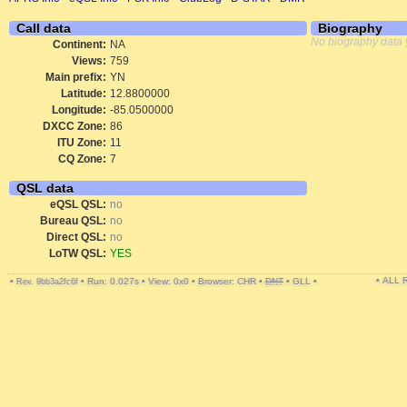
Call data
Biography
No biography data 
Continent:
NA
Views:
759
Main prefix:
YN
Latitude:
12.8800000
Longitude:
-85.0500000
DXCC Zone:
86
ITU Zone:
11
CQ Zone:
7
QSL data
eQSL QSL:
no
Bureau QSL:
no
Direct QSL:
no
LoTW QSL:
YES
• ALL
•
•
Run: 0.027s
•
View: 0x0
•
Browser: CHR
•
DNT
•
GLL
•
Rev. 9bb3a2fc6f