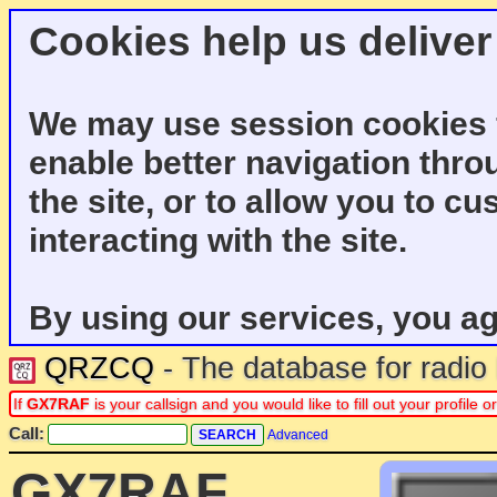
Cookies help us deliver
We may use session cookies f
enable better navigation thro
the site, or to allow you to c
interacting with the site.
By using our services, you ag
QRZCQ
- The database for radi
If
GX7RAF
is your callsign and you would like to fill out your profil
Call:
Advanced
GX7RAF