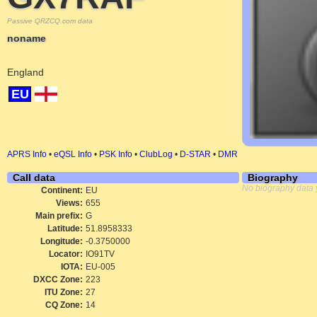
Passive QRZCQ.com data
noname
England
EU
APRS Info
•
eQSL Info
•
PSK Info
•
ClubLog
•
D-STAR
•
DMR
Call data
Biography
No biography data 
Continent:
EU
Views:
655
Main prefix:
G
Latitude:
51.8958333
Longitude:
-0.3750000
Locator:
IO91TV
IOTA:
EU-005
DXCC Zone:
223
ITU Zone:
27
CQ Zone:
14