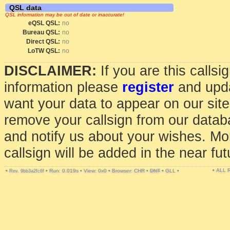
QSL data
QSL information may be out of date or inaccurate!
eQSL QSL:
no
Bureau QSL:
no
Direct QSL:
no
LoTW QSL:
no
DISCLAIMER:
If you are this calls
information please
register
and upda
want your data to appear on our sit
remove your callsign from our data
and notify us about your wishes. Mo
callsign will be added in the near fut
• ALL
•
•
Run: 0.019s
•
View: 0x0
•
Browser: CHR
•
DNT
•
GLL
•
Rev. 9bb3a2fc6f