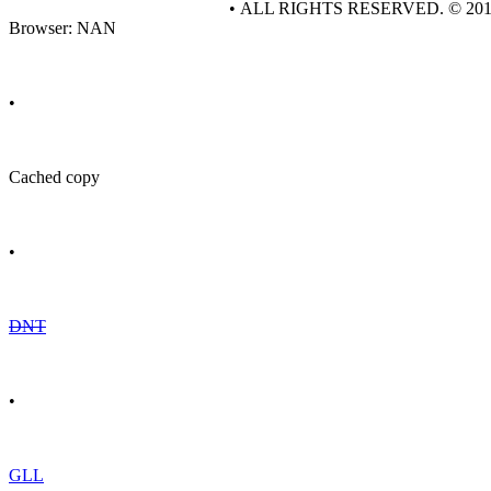
• ALL RIGHTS RESERVED. © 20
Browser: NAN
•
Cached copy
•
DNT
•
GLL