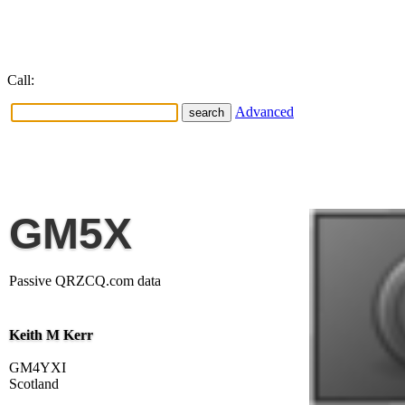
Call:
Advanced
GM5X
Passive QRZCQ.com data
Keith M Kerr
GM4YXI
Scotland