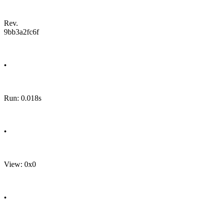
Rev.
9bb3a2fc6f
•
Run: 0.018s
•
View: 0x0
•