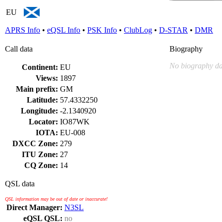
EU
APRS Info
•
eQSL Info
•
PSK Info
•
ClubLog
•
D-STAR
•
DMR
Call data
Biography
No biography da
Continent:
EU
Views:
1897
Main prefix:
GM
Latitude:
57.4332250
Longitude:
-2.1340920
Locator:
IO87WK
IOTA:
EU-008
DXCC Zone:
279
ITU Zone:
27
CQ Zone:
14
QSL data
QSL information may be out of date or inaccurate!
Direct Manager:
N3SL
eQSL QSL:
no