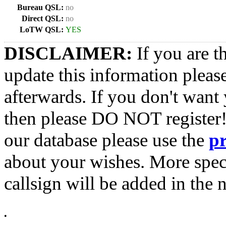
Bureau QSL:
no
Direct QSL:
no
LoTW QSL:
YES
DISCLAIMER:
If you are t
update this information pleas
afterwards. If you don't want 
then please DO NOT register!
our database please use the
p
about your wishes. More spec
callsign will be added in the n
•