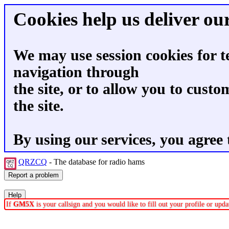
Cookies help us deliver our
We may use session cookies for t
navigation through
the site, or to allow you to custo
the site.
By using our services, you agree 
QRZCQ
- The database for radio hams
If
GM5X
is your callsign and you would like to fill out your profile or up