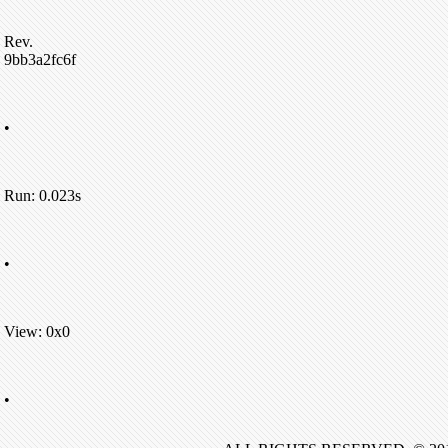
Rev.
9bb3a2fc6f
•
Run: 0.023s
•
View: 0x0
•