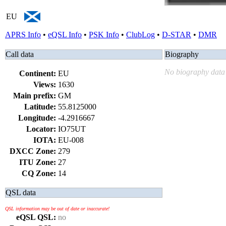
EU
APRS Info
•
eQSL Info
•
PSK Info
•
ClubLog
•
D-STAR
•
DMR
Call data
Biography
No biography data 
Continent:
EU
Views:
1630
Main prefix:
GM
Latitude:
55.8125000
Longitude:
-4.2916667
Locator:
IO75UT
IOTA:
EU-008
DXCC Zone:
279
ITU Zone:
27
CQ Zone:
14
QSL data
QSL information may be out of date or inaccurate!
eQSL QSL:
no