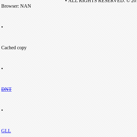
• ALL RIGHTS RESERVED. © 20
Browser: NAN
•
Cached copy
•
DNT
•
GLL