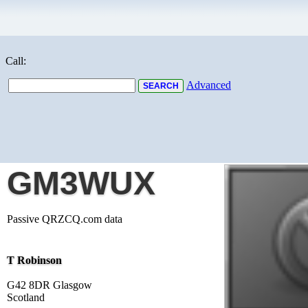
Call:
Advanced
GM3WUX
Passive QRZCQ.com data
T Robinson
G42 8DR Glasgow
Scotland