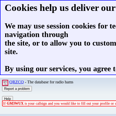
Cookies help us deliver our 
We may use session cookies for te
navigation through
the site, or to allow you to custo
site.
By using our services, you agree t
QRZCQ
- The database for radio hams
If
GM3WUX
is your callsign and you would like to fill out your profile o