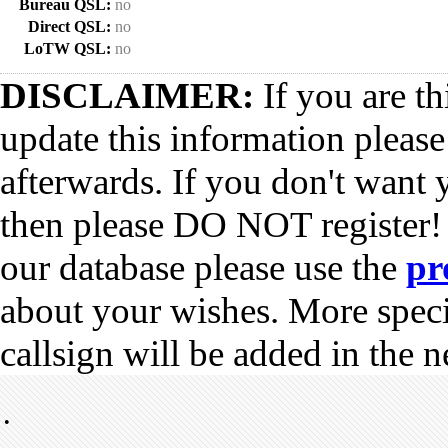
Bureau QSL:
no
Direct QSL:
no
LoTW QSL:
no
DISCLAIMER:
If you are th
update this information pleas
afterwards. If you don't want 
then please DO NOT register!
our database please use the
pr
about your wishes. More spec
callsign will be added in the n
•