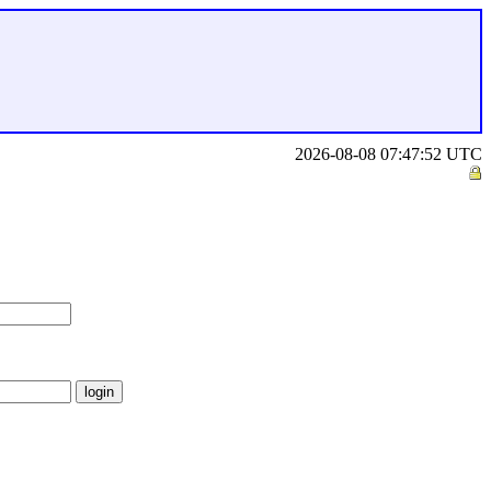
2026-08-08 07:47:52 UTC