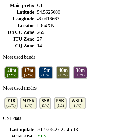
Main prefix:
GI
Latitude:
54.5625000
Longitude:
-6.0416667
Locator:
IO64XN
DXCC Zone:
265
ITU Zone:
27
CQ Zone:
14
Most used bands
20m
17m
15m
40m
30m
(22%)
(22%)
(13%)
(13%)
(13%)
Most used modes
FT8
MFSK
SSB
PSK
WSPR
(95%)
(5%)
(1%)
(1%)
(1%)
QSL data
Last update:
2019-06-27 22:45:13
eQSL QSL:
YES