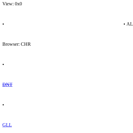
View: 0x0
•
• A
Browser: CHR
•
DNT
•
GLL