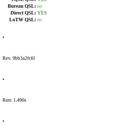
Bureau QSL:
no
Direct QSL:
YES
LoTW QSL:
no
•
Rev. 9bb3a2fc6f
•
Run: 1.490s
•