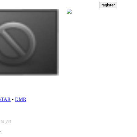
STAR
•
DMR
ta yet
: