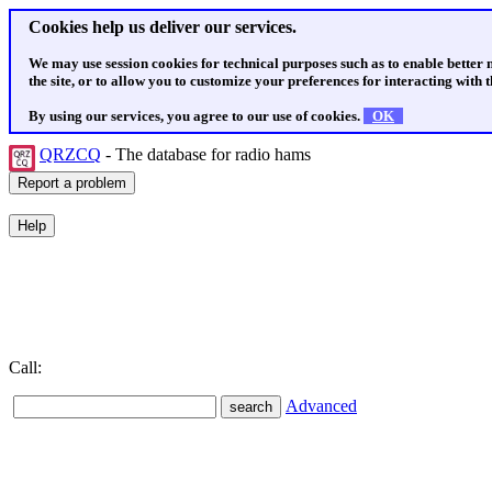
Cookies help us deliver our services.
We may use session cookies for technical purposes such as to enable better
the site, or to allow you to customize your preferences for interacting with th
By using our services, you agree to our use of cookies.
OK
QRZCQ
- The database for radio hams
Call:
Advanced