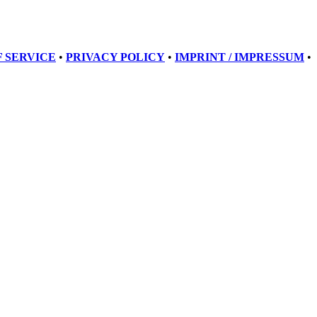
 SERVICE
•
PRIVACY POLICY
•
IMPRINT / IMPRESSUM
•