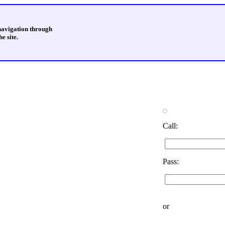
 navigation through
e site.
Call:
Pass:
or