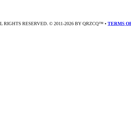
LL RIGHTS RESERVED. © 2011-2026 BY QRZCQ™ •
TERMS OF