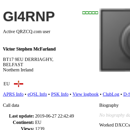
GI4RNP
Active QRZCQ.com user
Victor Stephen McFarland
BT17 9EU DERRIAGHY,
BELFAST
Northern Ireland
EU
APRS Info
•
eQSL Info
•
PSK Info
•
View logbook
•
ClubLog
•
D-
Call data
Biography
No biography da
Last update:
2019-06-27 22:42:49
Continent:
EU
Worked DXCCs
Views:
1239