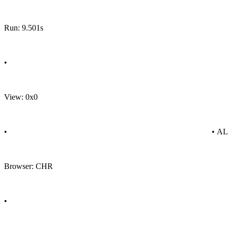
Run: 9.501s
•
View: 0x0
•
• A
Browser: CHR
•