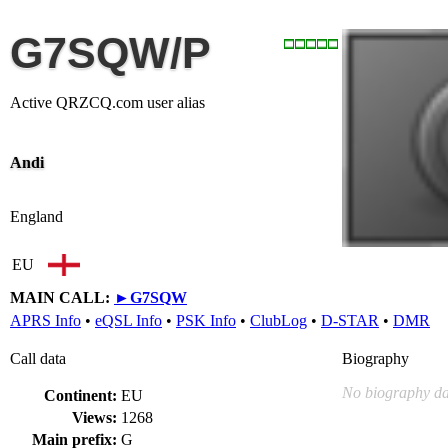
G7SQW/P
Active QRZCQ.com user alias
Andi
England
EU
MAIN CALL:
►
G7SQW
APRS Info
•
eQSL Info
•
PSK Info
•
ClubLog
•
D-STAR
•
DMR
Call data
Biography
No biography da
Continent:
EU
Views:
1268
Main prefix:
G