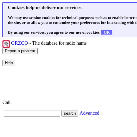
Cookies help us deliver our services.
We may use session cookies for technical purposes such as to enable better
the site, or to allow you to customize your preferences for interacting with th
By using our services, you agree to our use of cookies.
OK
QRZCQ
- The database for radio hams
Call:
Advanced