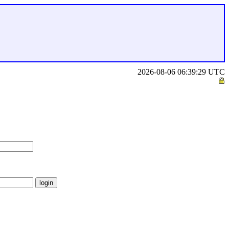
2026-08-06 06:39:29 UTC