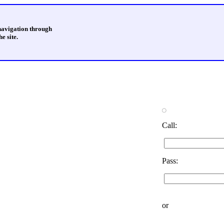
 navigation through
e site.
Call:
Pass:
or