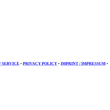
 SERVICE
•
PRIVACY POLICY
•
IMPRINT / IMPRESSUM
•