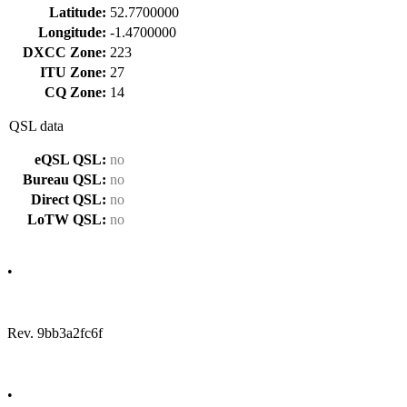
Latitude:
52.7700000
Longitude:
-1.4700000
DXCC Zone:
223
ITU Zone:
27
CQ Zone:
14
QSL data
eQSL QSL:
no
Bureau QSL:
no
Direct QSL:
no
LoTW QSL:
no
•
Rev. 9bb3a2fc6f
•