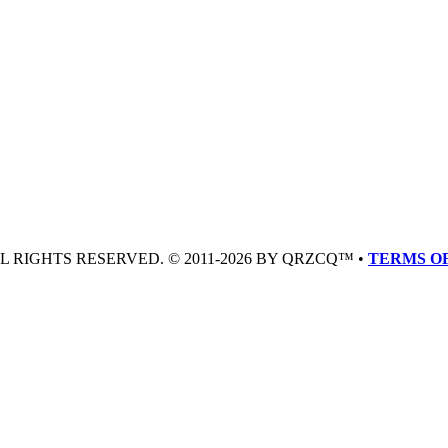
LL RIGHTS RESERVED. © 2011-2026 BY QRZCQ™ •
TERMS OF