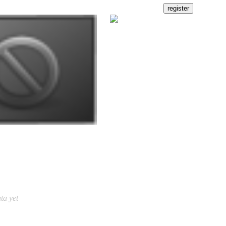
ta yet