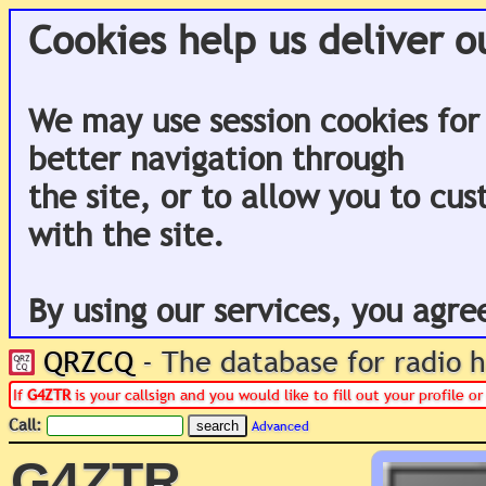
Cookies help us deliver o
We may use session cookies for
better navigation through
the site, or to allow you to cu
with the site.
By using our services, you agre
QRZCQ
- The database for radio
If
G4ZTR
is your callsign and you would like to fill out your profile 
Call:
Advanced
G4ZTR