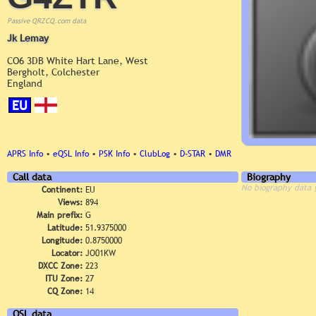
Passive QRZCQ.com data
Jk Lemay
CO6 3DB White Hart Lane, West
Bergholt, Colchester
England
EU
APRS Info
•
eQSL Info
•
PSK Info
•
ClubLog
•
D-STAR
•
DMR
Call data
Biography
No biography data 
Continent:
EU
Views:
894
Main prefix:
G
Latitude:
51.9375000
Longitude:
0.8750000
Locator:
JO01KW
DXCC Zone:
223
ITU Zone:
27
CQ Zone:
14
QSL data