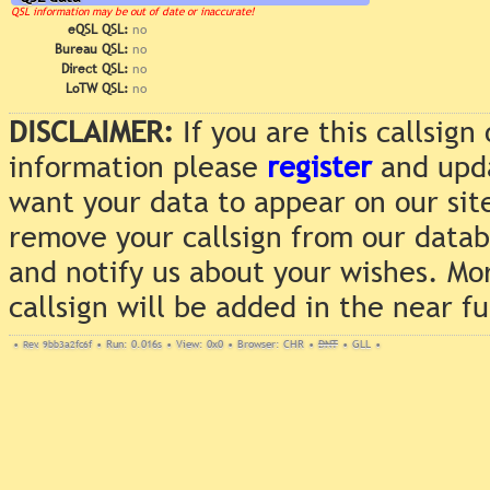
QSL information may be out of date or inaccurate!
eQSL QSL:
no
Bureau QSL:
no
Direct QSL:
no
LoTW QSL:
no
DISCLAIMER:
If you are this callsig
information please
register
and upda
want your data to appear on our sit
remove your callsign from our data
and notify us about your wishes. Mo
callsign will be added in the near f
•
Rev. 9bb3a2fc6f
•
Run: 0.016s
•
View: 0x0
•
Browser: CHR
•
DNT
•
GLL
•