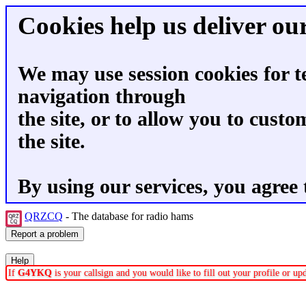
Cookies help us deliver our
We may use session cookies for t
navigation through
the site, or to allow you to custo
the site.
By using our services, you agree 
QRZCQ
- The database for radio hams
If
G4YKQ
is your callsign and you would like to fill out your profile or u