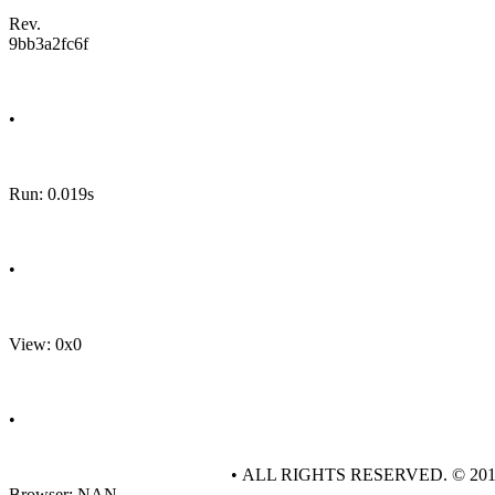
Rev.
9bb3a2fc6f
•
Run: 0.019s
•
View: 0x0
•
• ALL RIGHTS RESERVED. © 20
Browser: NAN