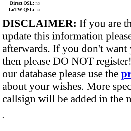
Direct QSL:
no
LoTW QSL:
no
DISCLAIMER:
If you are t
update this information pleas
afterwards. If you don't want 
then please DO NOT register!
our database please use the
p
about your wishes. More spec
callsign will be added in the n
•