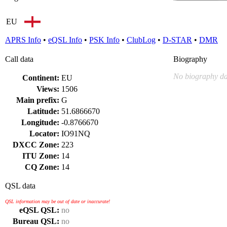
EU
APRS Info
•
eQSL Info
•
PSK Info
•
ClubLog
•
D-STAR
•
DMR
Call data
Biography
No biography da
Continent:
EU
Views:
1506
Main prefix:
G
Latitude:
51.6866670
Longitude:
-0.8766670
Locator:
IO91NQ
DXCC Zone:
223
ITU Zone:
14
CQ Zone:
14
QSL data
QSL information may be out of date or inaccurate!
eQSL QSL:
no
Bureau QSL:
no