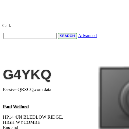
Call:
Advanced
G4YKQ
Passive QRZCQ.com data
Paul Welford
HP14 4JN BLEDLOW RIDGE,
HIGH WYCOMBE
England