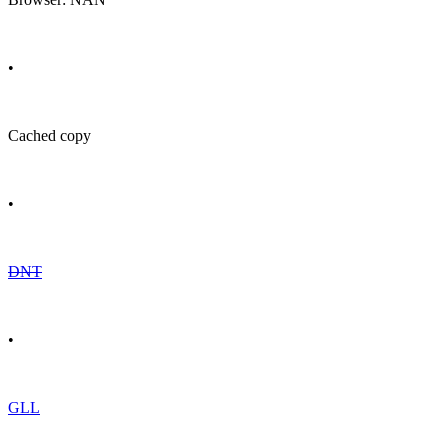
•
Cached copy
•
DNT
•
GLL