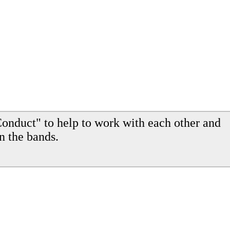
onduct" to help to work with each other and
n the bands.