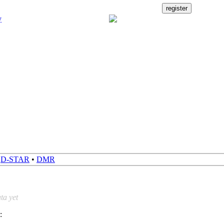
•
D-STAR
•
DMR
ta yet
: