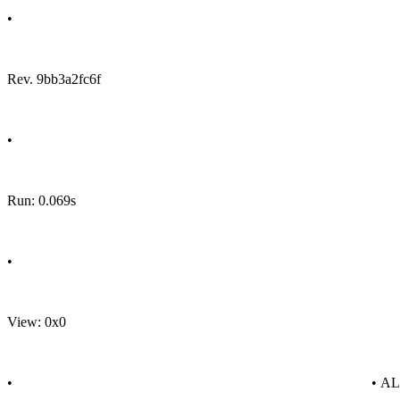
•
Rev. 9bb3a2fc6f
•
Run: 0.069s
•
View: 0x0
•
• A