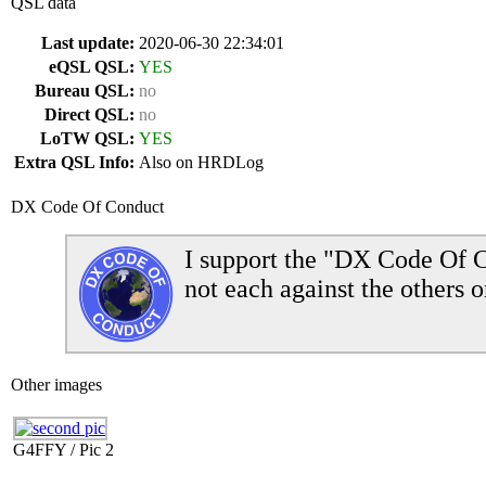
QSL data
Last update:
2020-06-30 22:34:01
eQSL QSL:
YES
Bureau QSL:
no
Direct QSL:
no
LoTW QSL:
YES
Extra QSL Info:
Also on HRDLog
DX Code Of Conduct
I support the "DX Code Of C
not each against the others o
Other images
G4FFY / Pic 2