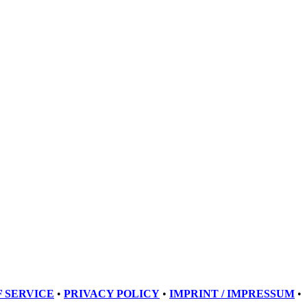
 SERVICE
•
PRIVACY POLICY
•
IMPRINT / IMPRESSUM
•