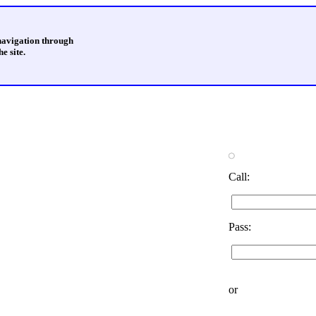
 navigation through
e site.
Call:
Pass:
or