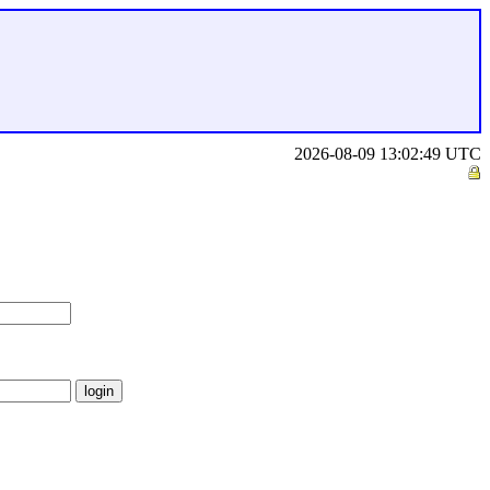
2026-08-09 13:02:49 UTC