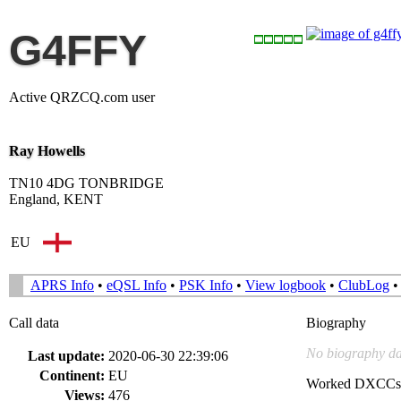
G4FFY
Active QRZCQ.com user
Ray Howells
TN10 4DG TONBRIDGE
England, KENT
EU
APRS Info
•
eQSL Info
•
PSK Info
•
View logbook
•
ClubLog
Call data
Biography
No biography da
Last update:
2020-06-30 22:39:06
Continent:
EU
Worked DXCCs
Views:
476