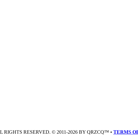
LL RIGHTS RESERVED. © 2011-2026 BY QRZCQ™ •
TERMS OF