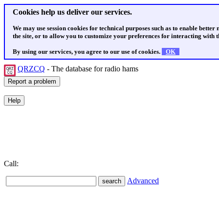
Cookies help us deliver our services.
We may use session cookies for technical purposes such as to enable better
the site, or to allow you to customize your preferences for interacting with th
By using our services, you agree to our use of cookies.
OK
QRZCQ
- The database for radio hams
Call:
Advanced