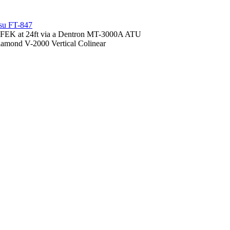
su FT-847
FEK at 24ft via a Dentron MT-3000A ATU
amond V-2000 Vertical Colinear