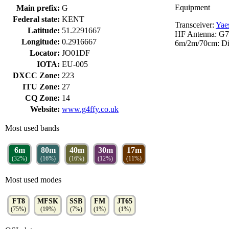
Equipment
Main prefix:
G
Federal state:
KENT
Transceiver:
Yae
Latitude:
51.2291667
HF Antenna: G7
Longitude:
0.2916667
6m/2m/70cm: Di
Locator:
JO01DF
IOTA:
EU-005
DXCC Zone:
223
ITU Zone:
27
CQ Zone:
14
Website:
www.g4ffy.co.uk
Most used bands
6m
80m
40m
30m
17m
(32%)
(16%)
(16%)
(12%)
(11%)
Most used modes
FT8
MFSK
SSB
FM
JT65
(75%)
(19%)
(7%)
(1%)
(1%)