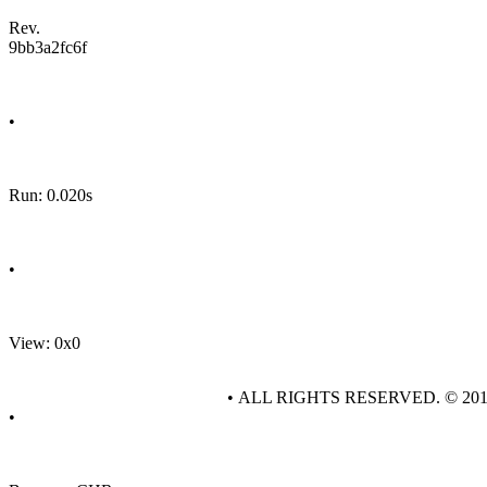
Rev.
9bb3a2fc6f
•
Run: 0.020s
•
View: 0x0
• ALL RIGHTS RESERVED. © 20
•