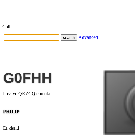
Call:
Advanced
G0FHH
Passive QRZCQ.com data
PHILIP
England