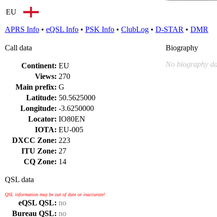
EU
APRS Info
•
eQSL Info
•
PSK Info
•
ClubLog
•
D-STAR
•
DMR
Call data
Biography
No biography da
Continent:
EU
Views:
270
Main prefix:
G
Latitude:
50.5625000
Longitude:
-3.6250000
Locator:
IO80EN
IOTA:
EU-005
DXCC Zone:
223
ITU Zone:
27
CQ Zone:
14
QSL data
QSL information may be out of date or inaccurate!
eQSL QSL:
no
Bureau QSL:
no