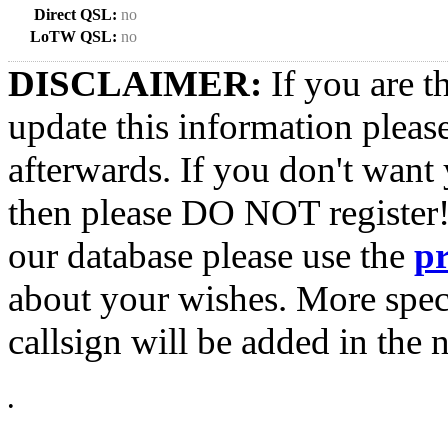
Direct QSL:
no
LoTW QSL:
no
DISCLAIMER:
If you are t
update this information pleas
afterwards. If you don't want 
then please DO NOT register!
our database please use the
p
about your wishes. More spec
callsign will be added in the n
•