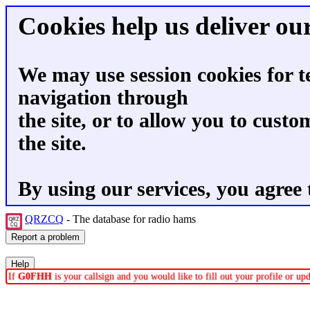
Cookies help us deliver our
We may use session cookies for t
navigation through
the site, or to allow you to custo
the site.
By using our services, you agree 
QRZCQ
- The database for radio hams
If
G0FHH
is your callsign and you would like to fill out your profile or u