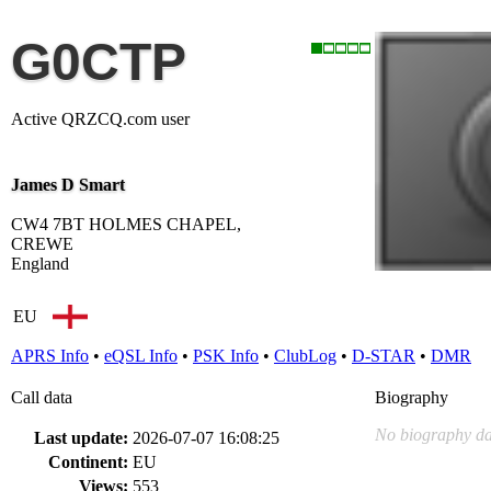
G0CTP
Active QRZCQ.com user
James D Smart
CW4 7BT HOLMES CHAPEL,
CREWE
England
EU
APRS Info
•
eQSL Info
•
PSK Info
•
ClubLog
•
D-STAR
•
DMR
Call data
Biography
No biography da
Last update:
2026-07-07 16:08:25
Continent:
EU
Views:
553