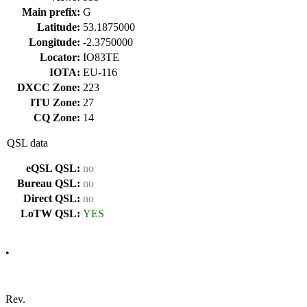
Main prefix:
G
Latitude:
53.1875000
Longitude:
-2.3750000
Locator:
IO83TE
IOTA:
EU-116
DXCC Zone:
223
ITU Zone:
27
CQ Zone:
14
QSL data
eQSL QSL:
no
Bureau QSL:
no
Direct QSL:
no
LoTW QSL:
YES
•
Rev.