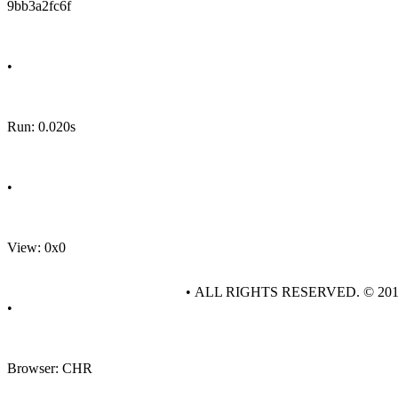
9bb3a2fc6f
•
Run: 0.020s
•
View: 0x0
• ALL RIGHTS RESERVED. © 20
•
Browser: CHR