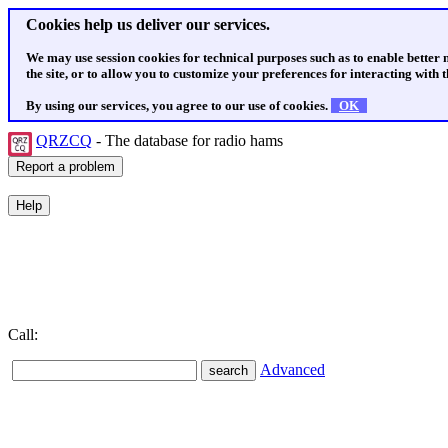
Cookies help us deliver our services.
We may use session cookies for technical purposes such as to enable better
the site, or to allow you to customize your preferences for interacting with th
By using our services, you agree to our use of cookies.
OK
QRZCQ
- The database for radio hams
Call:
Advanced