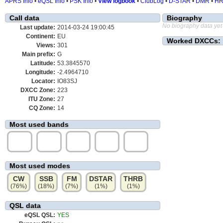
APRS Info
•
eQSL Info
•
PSK Info
•
View logbook
•
ClubLog
•
D-STAR
•
DMR
•
H
Call data
Biography
No biography data yet
Last update:
2014-03-24 19:00:45
Continent:
EU
Worked DXCCs:
Views:
301
Main prefix:
G
Latitude:
53.3845570
Longitude:
-2.4964710
Locator:
IO83SJ
DXCC Zone:
223
ITU Zone:
27
CQ Zone:
14
Most used bands
40m
80m
17m
60m
10m
(43%)
(19%)
(9%)
(8%)
(5%)
Most used modes
CW
SSB
FM
DSTAR
THRB
(76%)
(18%)
(7%)
(1%)
(1%)
QSL data
eQSL QSL:
YES