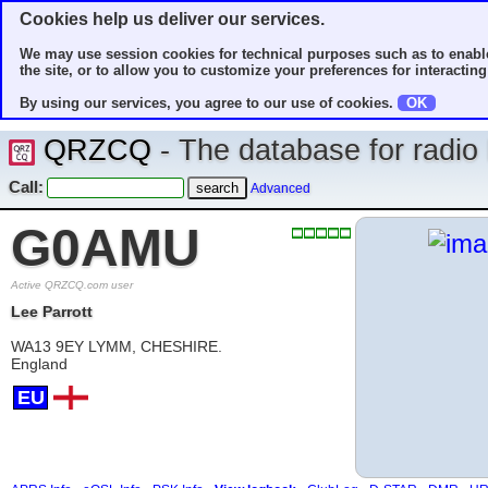
Cookies help us deliver our services.
We may use session cookies for technical purposes such as to enable
the site, or to allow you to customize your preferences for interacting 
By using our services, you agree to our use of cookies.
OK
QRZCQ
- The database for radi
Call:
Advanced
G0AMU
Active QRZCQ.com user
Lee Parrott
WA13 9EY LYMM, CHESHIRE.
England
EU