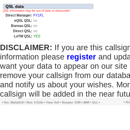
QSL data
QSL information may be out of date or inaccurate!
Direct Manager:
FY1FL
eQSL QSL:
no
Bureau QSL:
no
Direct QSL:
no
LoTW QSL:
YES
DISCLAIMER:
If you are this callsi
information please
register
and updat
want your data to appear on our sit
remove your callsign from our datab
and notify us about your wishes. Mor
callsign will be added in the near futu
• A
•
•
Run: 0.018s
•
View: 0x0
•
Browser: CHR
•
DNT
•
GLL
•
Rev. 9bb3a2fc6f