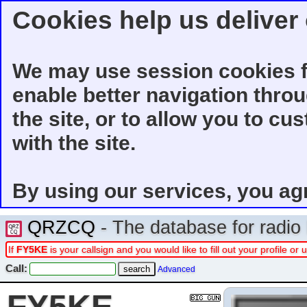
Cookies help us deliver 
We may use session cookies f
enable better navigation thro
the site, or to allow you to cu
with the site.
By using our services, you ag
QRZCQ
- The database for radi
If
FY5KE
is your callsign and you would like to fill out your profile 
Call:
Advanced
FY5KE