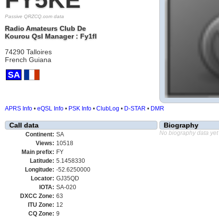
Passive QRZCQ.com data
Radio Amateurs Club De
Kourou Qsl Manager : Fy1fl
74290 Talloires
French Guiana
SA
APRS Info
•
eQSL Info
•
PSK Info
•
ClubLog
•
D-STAR
•
DMR
Call data
Biography
No biography data yet
Continent:
SA
Views:
10518
Main prefix:
FY
Latitude:
5.1458330
Longitude:
-52.6250000
Locator:
GJ35QD
IOTA:
SA-020
DXCC Zone:
63
ITU Zone:
12
CQ Zone:
9