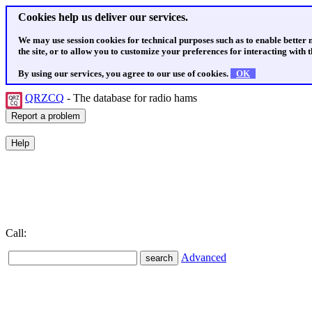
Cookies help us deliver our services.
We may use session cookies for technical purposes such as to enable better
the site, or to allow you to customize your preferences for interacting with th
By using our services, you agree to our use of cookies.
OK
QRZCQ
- The database for radio hams
Call:
Advanced