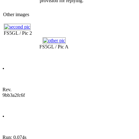
provision for replying.
Other images
FS5GL / Pic 2
FS5GL / Pic A
•
Rev.
9bb3a2fc6f
•
Run: 0.074s