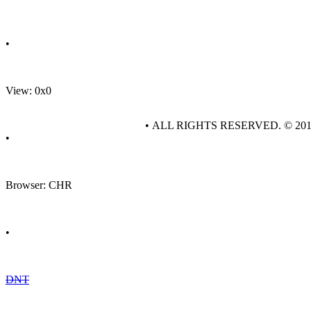
•
View: 0x0
• ALL RIGHTS RESERVED. © 20
•
Browser: CHR
•
DNT