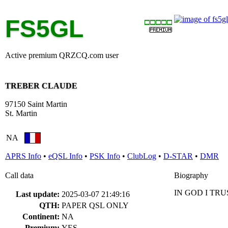
FS5GL
Active premium QRZCQ.com user
TREBER CLAUDE
97150 Saint Martin
St. Martin
NA
APRS Info
•
eQSL Info
•
PSK Info
•
ClubLog
•
D-STAR
•
DMR
Call data
Biography
IN GOD I TRU
Last update:
2025-03-07 21:49:16
QTH:
PAPER QSL ONLY
Continent:
NA
Premium:
YES