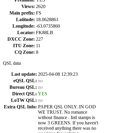
Views:
2620
Main prefix:
FS
Latitude:
18.0628861
Longitude:
-63.0735860
Locator:
FK88LB
DXCC Zone:
227
ITU Zone:
11
CQ Zone:
8
QSL data
Last update:
2025-04-08 12:39:23
eQSL QSL:
no
Bureau QSL:
no
Direct QSL:
YES
LoTW QSL:
no
Extra QSL Info:
PAPER QSL ONLY. IN GOD
WE TRUST. No romance
without finance . Intl stamps is
now 3 GREENS. If you haven't
received anything there was no