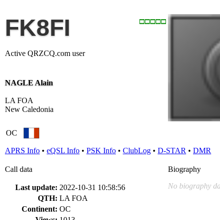
FK8FI
Active QRZCQ.com user
NAGLE Alain
LA FOA
New Caledonia
OC
APRS Info
•
eQSL Info
•
PSK Info
•
ClubLog
•
D-STAR
•
DMR
Call data
Biography
No biography da
Last update:
2022-10-31 10:58:56
QTH:
LA FOA
Continent:
OC
Views:
1013