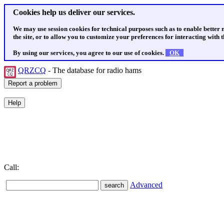
Cookies help us deliver our services.
We may use session cookies for technical purposes such as to enable better
the site, or to allow you to customize your preferences for interacting with th
By using our services, you agree to our use of cookies.
OK
QRZCQ
- The database for radio hams
Call:
Advanced