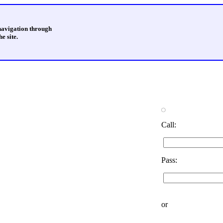
 navigation through
e site.
Call:
Pass:
or