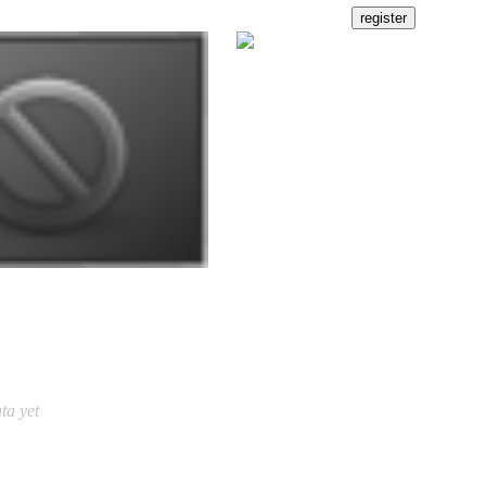
ta yet