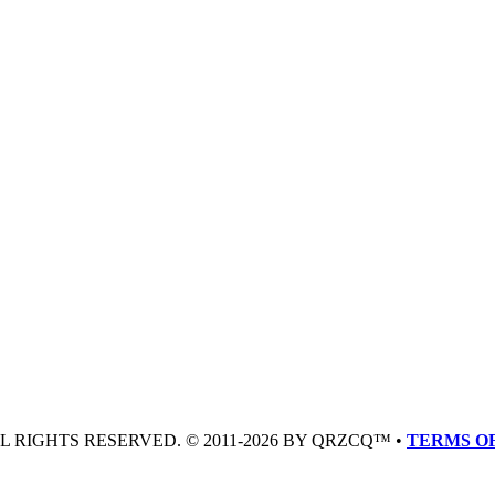
LL RIGHTS RESERVED. © 2011-2026 BY QRZCQ™ •
TERMS OF