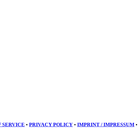
 SERVICE
•
PRIVACY POLICY
•
IMPRINT / IMPRESSUM
•