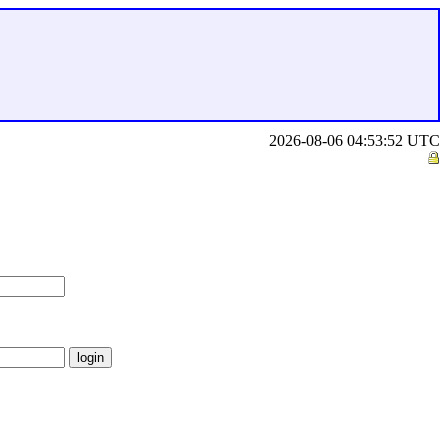
2026-08-06 04:53:52 UTC