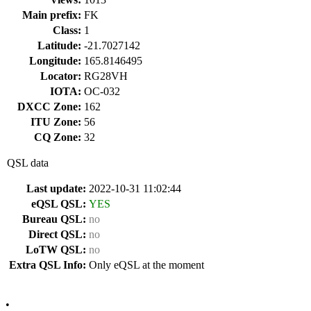
Main prefix:
FK
Class:
1
Latitude:
-21.7027142
Longitude:
165.8146495
Locator:
RG28VH
IOTA:
OC-032
DXCC Zone:
162
ITU Zone:
56
CQ Zone:
32
QSL data
Last update:
2022-10-31 11:02:44
eQSL QSL:
YES
Bureau QSL:
no
Direct QSL:
no
LoTW QSL:
no
Extra QSL Info:
Only eQSL at the moment
•