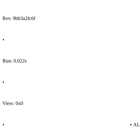
Rev. 9bb3a2fc6f
•
Run: 0.022s
•
View: 0x0
•
• A