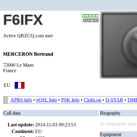
F6IFX
Active QRZCQ.com user
MERCERON Bertrand
72000 Le Mans
France
EU
APRS Info
•
eQSL Info
•
PSK Info
•
ClubLog
•
D-STAR
•
DM
Call data
Biography
No biography data 
Last update:
2014-11-03 09:23:53
Continent:
EU
Equipment