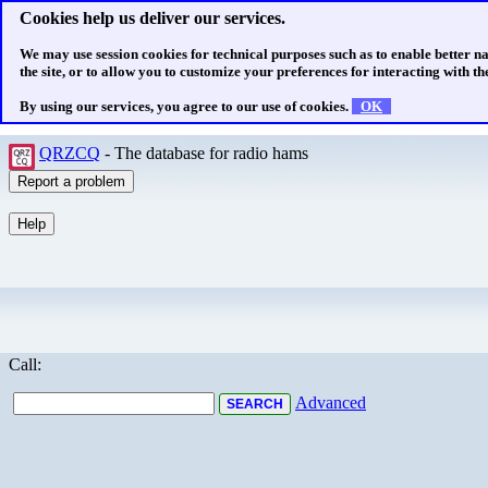
Cookies help us deliver our services.
We may use session cookies for technical purposes such as to enable better n
the site, or to allow you to customize your preferences for interacting with the
By using our services, you agree to our use of cookies.
OK
QRZCQ
- The database for radio hams
Call:
Advanced