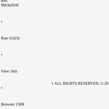
Rev.
9bb3a2fc6f
•
Run: 0.023s
•
View: 0x0
• ALL RIGHTS RESERVED. © 20
•
Browser: CHR