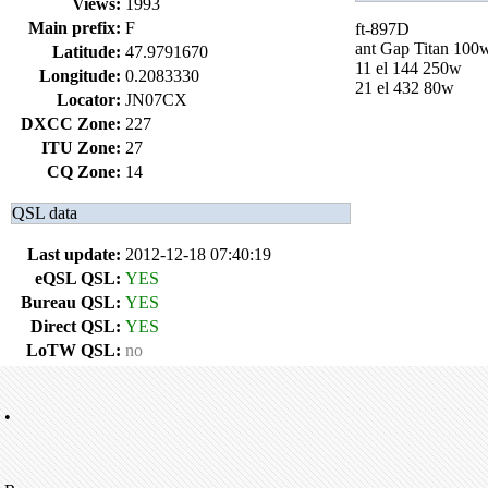
Views:
1993
Main prefix:
F
ft-897D
ant Gap Titan 100
Latitude:
47.9791670
11 el 144 250w
Longitude:
0.2083330
21 el 432 80w
Locator:
JN07CX
DXCC Zone:
227
ITU Zone:
27
CQ Zone:
14
QSL data
Last update:
2012-12-18 07:40:19
eQSL QSL:
YES
Bureau QSL:
YES
Direct QSL:
YES
LoTW QSL:
no
•