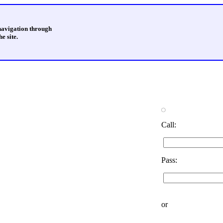
 navigation through
e site.
Call:
Pass:
or