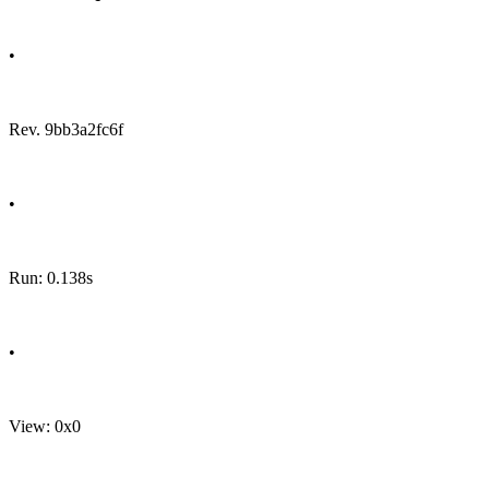
•
Rev. 9bb3a2fc6f
•
Run: 0.138s
•
View: 0x0