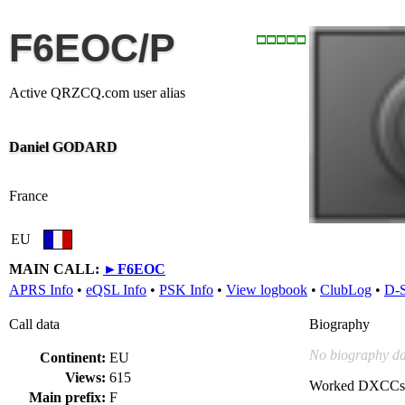
F6EOC/P
Active QRZCQ.com user alias
Daniel GODARD
France
EU
MAIN CALL:
►
F6EOC
APRS Info
•
eQSL Info
•
PSK Info
•
View logbook
•
ClubLog
•
D-
Call data
Biography
No biography da
Continent:
EU
Views:
615
Worked DXCCs
Main prefix:
F