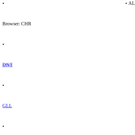
•
• A
Browser: CHR
•
DNT
•
GLL
•