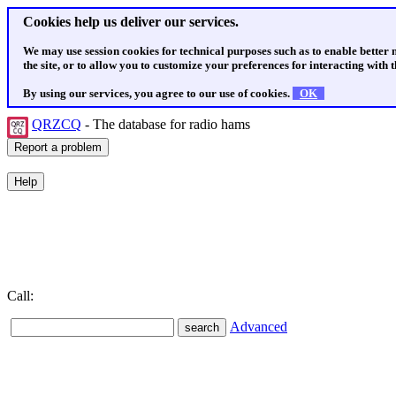
Cookies help us deliver our services.
We may use session cookies for technical purposes such as to enable better
the site, or to allow you to customize your preferences for interacting with th
By using our services, you agree to our use of cookies.
OK
QRZCQ
- The database for radio hams
Call:
Advanced