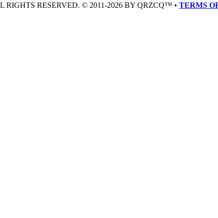
LL RIGHTS RESERVED. © 2011-2026 BY QRZCQ™ •
TERMS OF