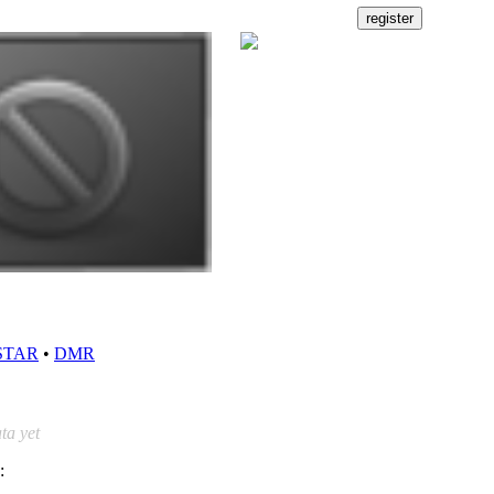
STAR
•
DMR
ta yet
: