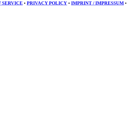
 SERVICE
•
PRIVACY POLICY
•
IMPRINT / IMPRESSUM
•