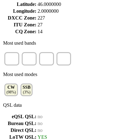
Latitude:
46.0000000
Longitude:
2.0000000
DXCC Zone:
227
ITU Zone:
27
CQ Zone:
14
Most used bands
30m
20m
40m
17m
(44%)
(32%)
(25%)
(1%)
Most used modes
CW
SSB
(98%)
(3%)
QSL data
eQSL QSL:
no
Bureau QSL:
no
Direct QSL:
no
LoTW QSL:
YES