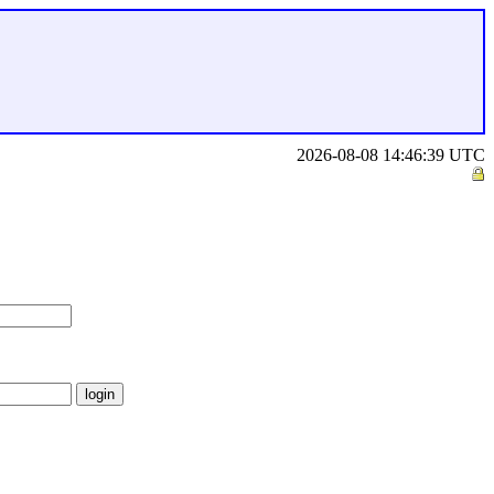
2026-08-08 14:46:39 UTC