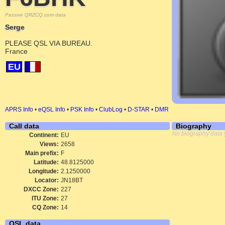
Passive QRZCQ.com data
Serge
PLEASE QSL VIA BUREAU.
France
EU
APRS Info
•
eQSL Info
•
PSK Info
•
ClubLog
•
D-STAR
•
DMR
Call data
Biography
No biography data 
Continent:
EU
Views:
2658
Main prefix:
F
Latitude:
48.8125000
Longitude:
2.1250000
Locator:
JN18BT
DXCC Zone:
227
ITU Zone:
27
CQ Zone:
14
QSL data