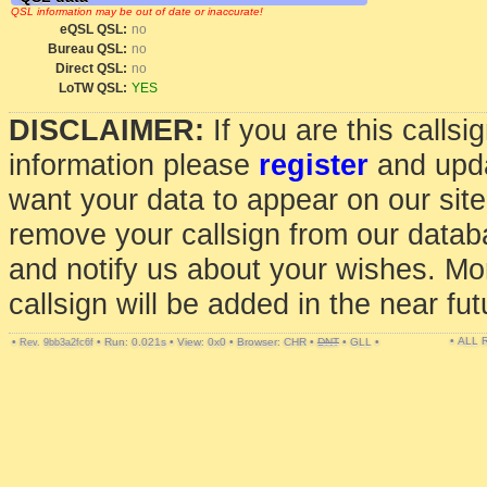
QSL information may be out of date or inaccurate!
eQSL QSL:
no
Bureau QSL:
no
Direct QSL:
no
LoTW QSL:
YES
DISCLAIMER:
If you are this calls
information please
register
and upda
want your data to appear on our sit
remove your callsign from our data
and notify us about your wishes. Mo
callsign will be added in the near fut
• ALL
•
•
Run: 0.021s
•
View: 0x0
•
Browser: CHR
•
DNT
•
GLL
•
Rev. 9bb3a2fc6f