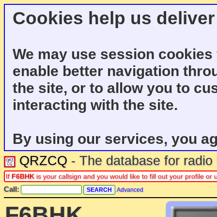
Cookies help us deliver
We may use session cookies f
enable better navigation thro
the site, or to allow you to c
interacting with the site.
By using our services, you ag
QRZCQ
- The database for radi
If
F6BHK
is your callsign and you would like to fill out your profile 
Call:
Advanced
F6BHK