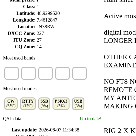
Class:
1
Latitude:
48.9299520
Active mos
Longitude:
7.4612847
Locator:
JN38RW
digital mo
DXCC Zone:
227
LONGER 
ITU Zone:
27
CQ Zone:
14
OTHER C
Most used bands
EXAMIN
20m
40m
30m
15m
80m
(26%)
(15%)
(13%)
(12%)
(11%)
NO FT8 N
REMOTE O
Most used modes
MY ANTEN
CW
RTTY
SSB
PSK63
USB
MAKING 
(65%)
(17%)
(9%)
(5%)
(3%)
QSL data
Up to date!
RIG 2 X 
Last update:
2026-06-07 11:34:38