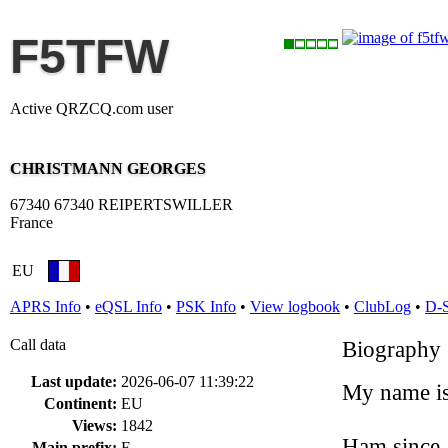
F5TFW
Active QRZCQ.com user
CHRISTMANN GEORGES
67340 67340 REIPERTSWILLER
France
EU
APRS Info
•
eQSL Info
•
PSK Info
•
View logbook
•
ClubLog
•
D-
Call data
Biography
Last update:
2026-06-07 11:39:22
My name is
Continent:
EU
Views:
1842
Ham since 
Main prefix:
F