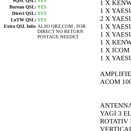
eQSL QSL:
YES
1 X KENW
Bureau QSL:
YES
1 X YAES
Direct QSL:
YES
2 X YAES
LoTW QSL:
YES
1 X YAES
Extra QSL Info:
ALSO QRZ.COM , FOR
DIRECT NO RETURN
1 X YAES
POSTAGE NEEDET
1 X KENW
1 X ICOM 
1 X YAES
AMPLIFIE
ACOM 10
ANTENNAS
YAGI 3 E
ROTATIV 
VERTICAL