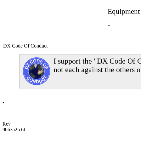
Equipment
-
DX Code Of Conduct
I support the "DX Code Of C
not each against the others o
•
Rev.
9bb3a2fc6f