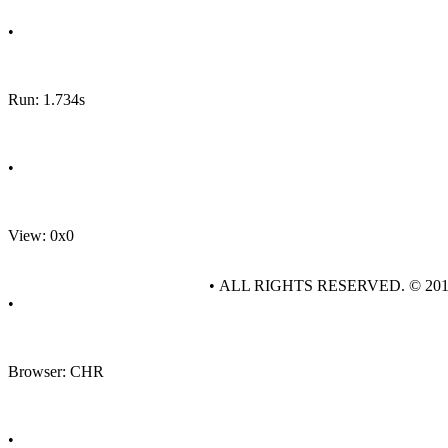
•
Run: 1.734s
•
View: 0x0
• ALL RIGHTS RESERVED. © 20
•
Browser: CHR
•