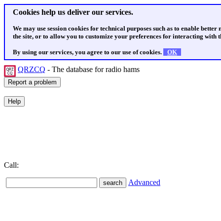
Cookies help us deliver our services.
We may use session cookies for technical purposes such as to enable better
the site, or to allow you to customize your preferences for interacting with th
By using our services, you agree to our use of cookies.
OK
QRZCQ
- The database for radio hams
Call:
Advanced