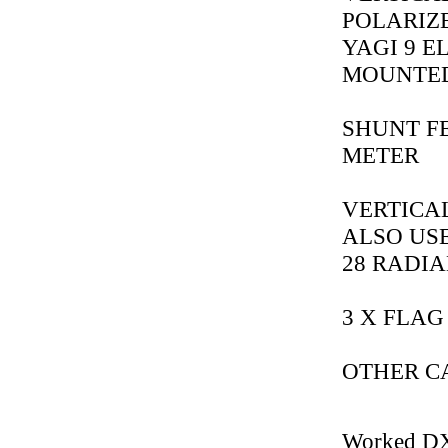
POLARIZ
YAGI 9 EL
MOUNTED
SHUNT FE
METER
VERTICAL
ALSO USE
28 RADIA
3 X FLAG
OTHER CAL
Worked D