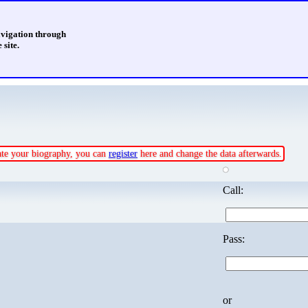
avigation through
 site.
date your biography, you can
register
here and change the data afterwards.
Call:
Pass:
or