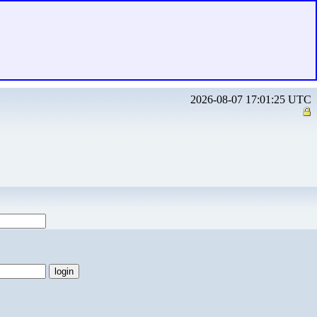
2026-08-07 17:01:25 UTC