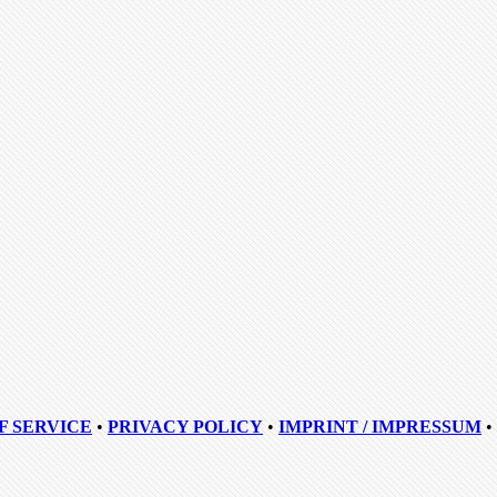
F SERVICE
•
PRIVACY POLICY
•
IMPRINT / IMPRESSUM
•