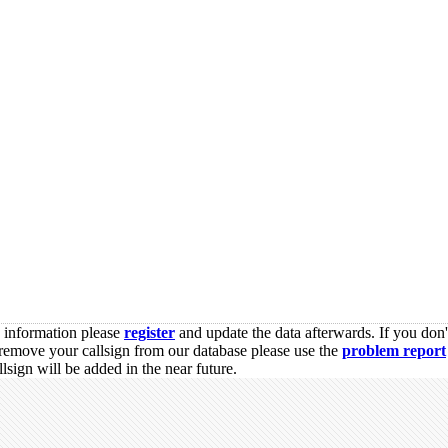
s information please
register
and update the data afterwards. If you don'
remove your callsign from our database please use the
problem report
sign will be added in the near future.