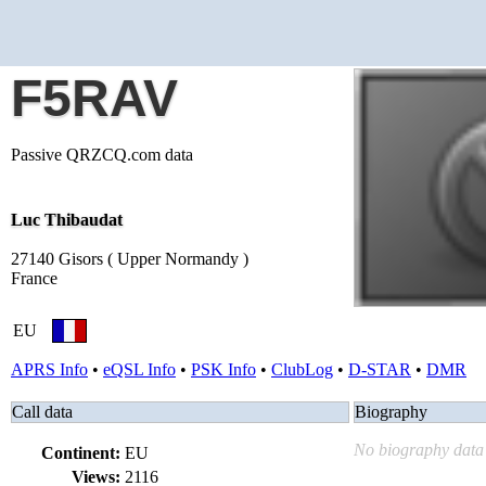
F5RAV
Passive QRZCQ.com data
Luc Thibaudat
27140 Gisors ( Upper Normandy )
France
EU
APRS Info
•
eQSL Info
•
PSK Info
•
ClubLog
•
D-STAR
•
DMR
Call data
Biography
No biography data 
Continent:
EU
Views:
2116