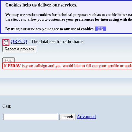
Cookies help us deliver our services.
We may use session cookies for technical purposes such as to enable better n
the site, or to allow you to customize your preferences for interacting with the
By using our services, you agree to our use of cookies.
OK
QRZCQ
- The database for radio hams
If
F5RAV
is your callsign and you would like to fill out your profile or up
Call:
Advanced