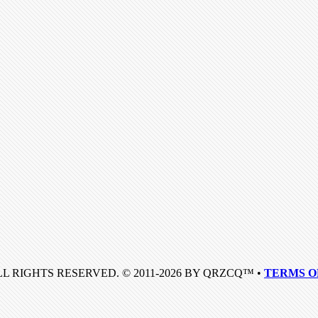
LL RIGHTS RESERVED. © 2011-2026 BY QRZCQ™ •
TERMS O