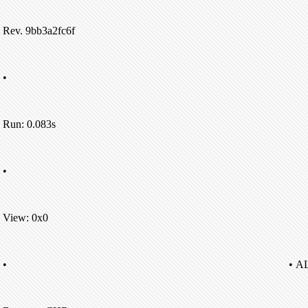
Rev. 9bb3a2fc6f
•
Run: 0.083s
•
View: 0x0
•
• A