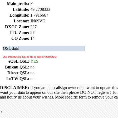
Main prefix:
F
Latitude:
49.2708333
Longitude:
1.7916667
Locator:
JN09VG
DXCC Zone:
227
ITU Zone:
27
CQ Zone:
14
QSL data
QSL information may be out of date or inaccurate!
eQSL QSL:
YES
Bureau QSL:
no
Direct QSL:
no
LoTW QSL:
no
DISCLAIMER:
If you are this callsign owner and want to update thi
want your data to appear on our site then please DO NOT register! To 
and notify us about your wishes. More specific form to remove your call
•