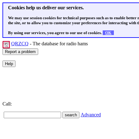
Cookies help us deliver our services.
We may use session cookies for technical purposes such as to enable better
the site, or to allow you to customize your preferences for interacting with th
By using our services, you agree to our use of cookies.
OK
QRZCQ
- The database for radio hams
Call:
Advanced