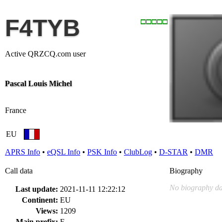
F4TYB
Active QRZCQ.com user
Pascal Louis Michel
France
EU
APRS Info
•
eQSL Info
•
PSK Info
•
ClubLog
•
D-STAR
•
DMR
Call data
Biography
No biography da
Last update:
2021-11-11 12:22:12
Continent:
EU
Views:
1209
Main prefix:
F