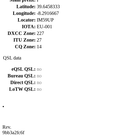
Latitude:
39.6458333
Longitude:
-8.2916667
Locator:
IM59UP
IOTA:
EU-001
DXCC Zone:
227
ITU Zone:
27
CQ Zone:
14
QSL data
eQSL QSL:
no
Bureau QSL:
no
Direct QSL:
no
LoTW QSL:
no
•
Rev.
9bb3a2fc6f