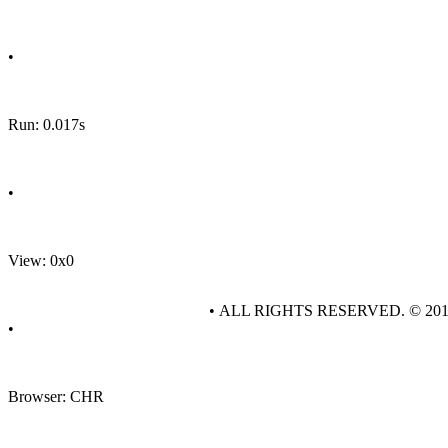
•
Run: 0.017s
•
View: 0x0
• ALL RIGHTS RESERVED. © 20
•
Browser: CHR