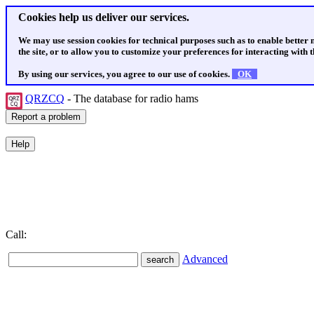
Cookies help us deliver our services.
We may use session cookies for technical purposes such as to enable better
the site, or to allow you to customize your preferences for interacting with th
By using our services, you agree to our use of cookies.
OK
QRZCQ
- The database for radio hams
Call:
Advanced