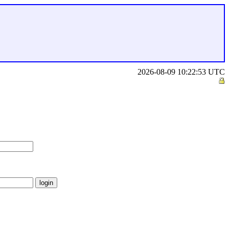
2026-08-09 10:22:53 UTC