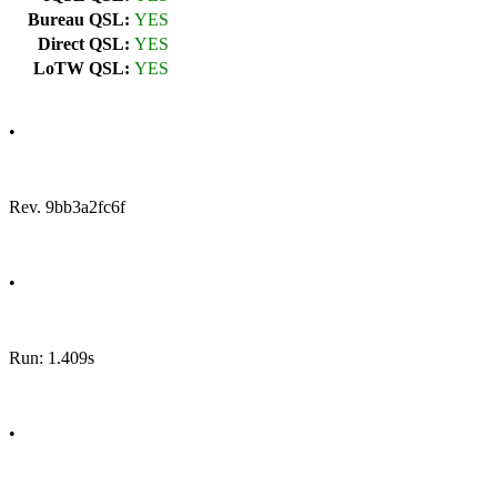
Bureau QSL:
YES
Direct QSL:
YES
LoTW QSL:
YES
•
Rev. 9bb3a2fc6f
•
Run: 1.409s
•