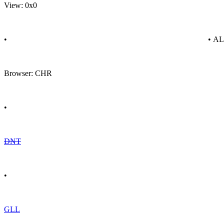
View: 0x0
•
• A
Browser: CHR
•
DNT
•
GLL