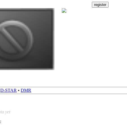
•
D-STAR
•
DMR
ta yet
: