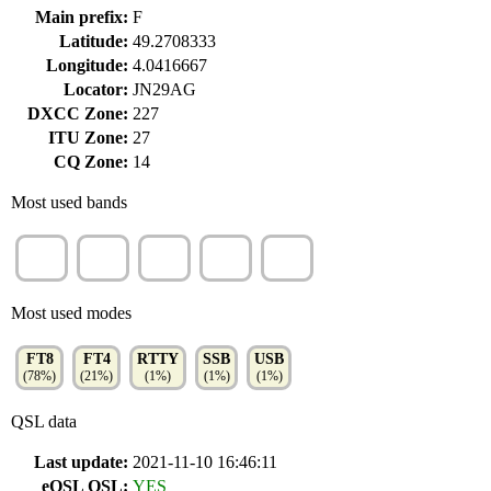
Main prefix:
F
Latitude:
49.2708333
Longitude:
4.0416667
Locator:
JN29AG
DXCC Zone:
227
ITU Zone:
27
CQ Zone:
14
Most used bands
15m
10m
17m
20m
12m
(19%)
(17%)
(17%)
(17%)
(12%)
Most used modes
FT8
FT4
RTTY
SSB
USB
(78%)
(21%)
(1%)
(1%)
(1%)
QSL data
Last update:
2021-11-10 16:46:11
eQSL QSL:
YES