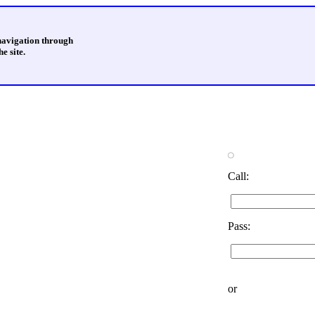
 navigation through
e site.
Call:
Pass:
or