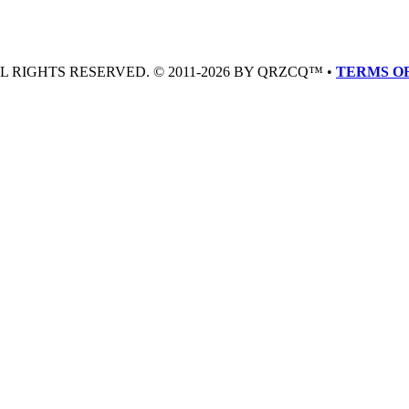
LL RIGHTS RESERVED. © 2011-2026 BY QRZCQ™ •
TERMS OF