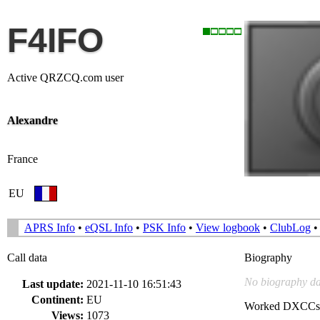
F4IFO
Active QRZCQ.com user
Alexandre
France
EU
APRS Info
•
eQSL Info
•
PSK Info
•
View logbook
•
ClubLog
Call data
Biography
No biography da
Last update:
2021-11-10 16:51:43
Continent:
EU
Worked DXCCs
Views:
1073