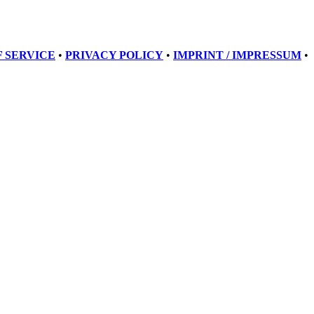
 SERVICE
•
PRIVACY POLICY
•
IMPRINT / IMPRESSUM
•