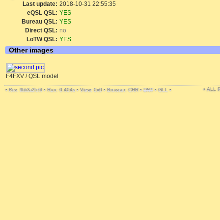
Last update:
2018-10-31 22:55:35
eQSL QSL:
YES
Bureau QSL:
YES
Direct QSL:
no
LoTW QSL:
YES
Other images
F4FXV / QSL model
• ALL
•
•
Run: 0.404s
•
View: 0x0
•
Browser: CHR
•
DNT
•
GLL
•
Rev. 9bb3a2fc6f