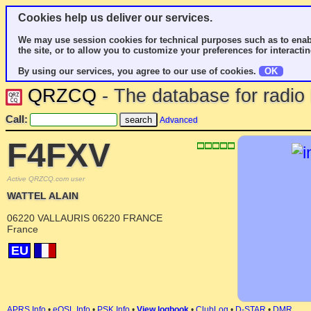
Cookies help us deliver our services.
We may use session cookies for technical purposes such as to enab
the site, or to allow you to customize your preferences for interactin
By using our services, you agree to our use of cookies.
OK
QRZCQ
- The database for radi
Call:
Advanced
F4FXV
Active QRZCQ.com user
WATTEL ALAIN
06220 VALLAURIS 06220 FRANCE
France
EU
APRS Info
•
eQSL Info
•
PSK Info
•
View logbook
•
ClubLog
•
D-STAR
•
DMR