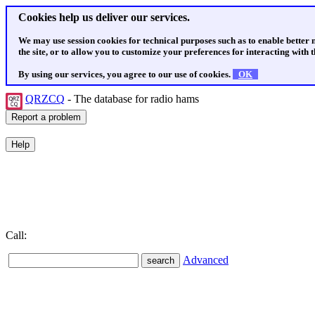
Cookies help us deliver our services.
We may use session cookies for technical purposes such as to enable better
the site, or to allow you to customize your preferences for interacting with th
By using our services, you agree to our use of cookies.
OK
QRZCQ
- The database for radio hams
Call:
Advanced