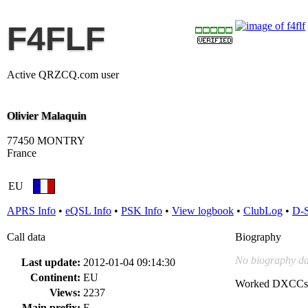
F4FLF
Active QRZCQ.com user
Olivier Malaquin
77450 MONTRY
France
EU
APRS Info
•
eQSL Info
•
PSK Info
•
View logbook
•
ClubLog
•
D-
Call data
Biography
No biography da
Last update:
2012-01-04 09:14:30
Continent:
EU
Worked DXCCs
Views:
2237
Main prefix:
F