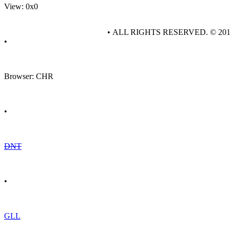
View: 0x0
• ALL RIGHTS RESERVED. © 20
•
Browser: CHR
•
DNT
•
GLL