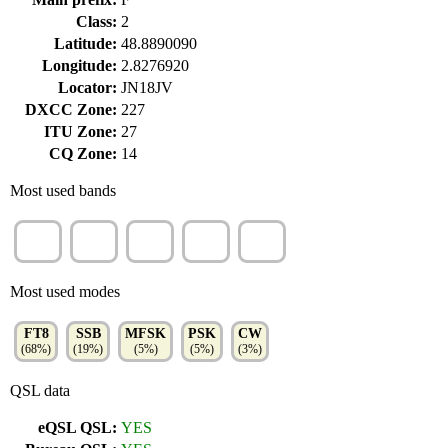
Class:
2
Latitude:
48.8890090
Longitude:
2.8276920
Locator:
JN18JV
DXCC Zone:
227
ITU Zone:
27
CQ Zone:
14
Most used bands
20m
40m
15m
17m
30m
(20%)
(20%)
(13%)
(13%)
(11%)
Most used modes
FT8
SSB
MFSK
PSK
CW
(68%)
(19%)
(5%)
(5%)
(3%)
QSL data
eQSL QSL:
YES