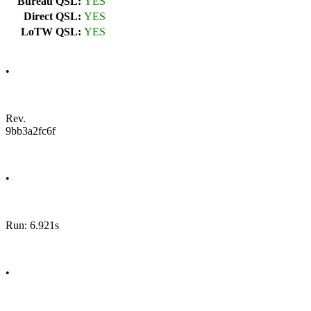
Bureau QSL:
YES
Direct QSL:
YES
LoTW QSL:
YES
•
Rev.
9bb3a2fc6f
•
Run: 6.921s
•