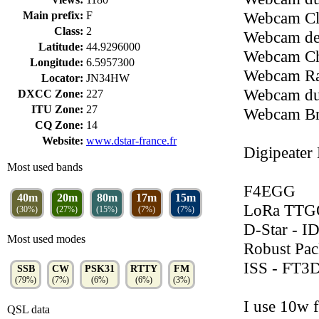
Webcam Clô
Main prefix:
F
Class:
2
Webcam de
Latitude:
44.9296000
Webcam Ch
Longitude:
6.5957300
Webcam Ra
Locator:
JN34HW
Webcam du
DXCC Zone:
227
ITU Zone:
27
Webcam Br
CQ Zone:
14
Website:
www.dstar-france.fr
Digipeater
Most used bands
F4EGG
40m
20m
80m
17m
15m
LoRa TTG
(30%)
(27%)
(15%)
(7%)
(7%)
D-Star - I
Most used modes
Robust Pa
ISS - FT3
SSB
CW
PSK31
RTTY
FM
(79%)
(7%)
(6%)
(6%)
(3%)
I use 10w 
QSL data