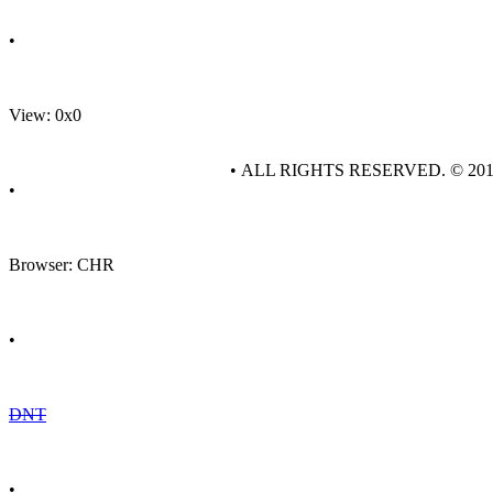
•
View: 0x0
• ALL RIGHTS RESERVED. © 20
•
Browser: CHR
•
DNT
•