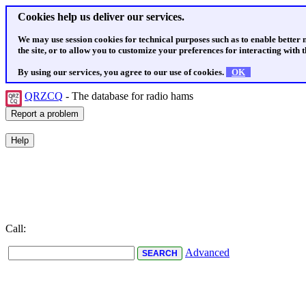
Cookies help us deliver our services.
We may use session cookies for technical purposes such as to enable better
the site, or to allow you to customize your preferences for interacting with th
By using our services, you agree to our use of cookies.
OK
QRZCQ
- The database for radio hams
Call:
Advanced