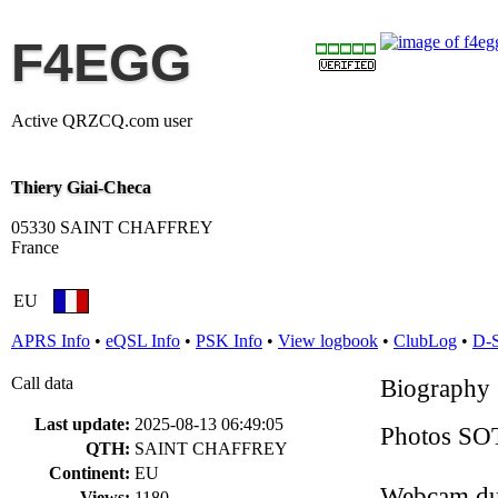
F4EGG
Active QRZCQ.com user
Thiery Giai-Checa
05330 SAINT CHAFFREY
France
EU
APRS Info
•
eQSL Info
•
PSK Info
•
View logbook
•
ClubLog
•
D-
Call data
Biography
Last update:
2025-08-13 06:49:05
Photos SO
QTH:
SAINT CHAFFREY
Continent:
EU
Webcam du
Views:
1180