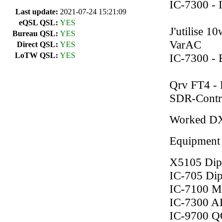
IC-7300 - 
Last update:
2021-07-24 15:21:09
eQSL QSL:
YES
J'utilise 
Bureau QSL:
YES
VarAC
Direct QSL:
YES
LoTW QSL:
YES
IC-7300 - 
Qrv FT4 - 
SDR-Contr
Worked D
Equipment
X5105 Dip
IC-705 Di
IC-7100 Ma
IC-7300 A
IC-9700 Q