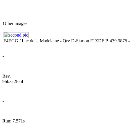
Other images
F4EGG / Lac de la Madeleine - Qrv D-Star on F1ZDF B 439.9875 -
•
Rev.
9bb3a2fc6f
•
Run: 7.571s