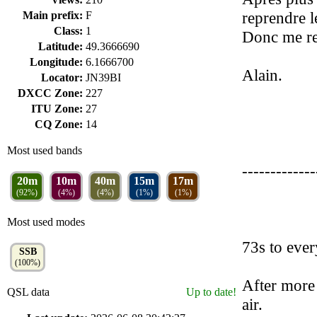
reprendre l
Main prefix:
F
Class:
1
Donc me re
Latitude:
49.3666690
Longitude:
6.1666700
Alain.
Locator:
JN39BI
DXCC Zone:
227
ITU Zone:
27
CQ Zone:
14
Most used bands
-------------
20m
10m
40m
15m
17m
(92%)
(4%)
(4%)
(1%)
(1%)
Most used modes
73s to eve
SSB
(100%)
After more 
QSL data
Up to date!
air.