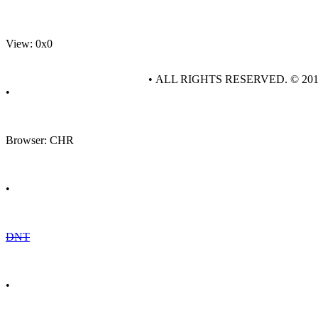
View: 0x0
• ALL RIGHTS RESERVED. © 20
•
Browser: CHR
•
DNT
•