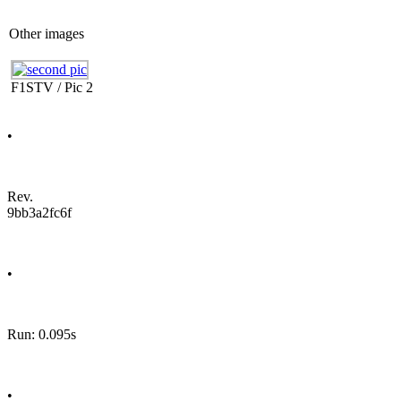
Other images
F1STV / Pic 2
•
Rev.
9bb3a2fc6f
•
Run: 0.095s
•