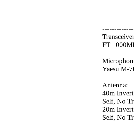
-------------
Transceiver
FT 1000M
Microphon
Yaesu M-7
Antenna:
40m Invert
Self, No Tr
20m Invert
Self, No Tr