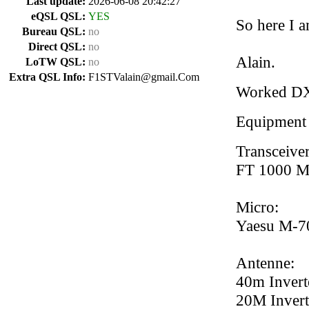
Last update:
2026-06-08 20:42:27
eQSL QSL:
YES
So here I a
Bureau QSL:
no
Direct QSL:
no
Alain.
LoTW QSL:
no
Extra QSL Info:
F1STValain@gmail.Com
Worked D
Equipment
Transceiver
FT 1000 
Micro:
Yaesu M-7
Antenne:
40m Invert
20M Invert