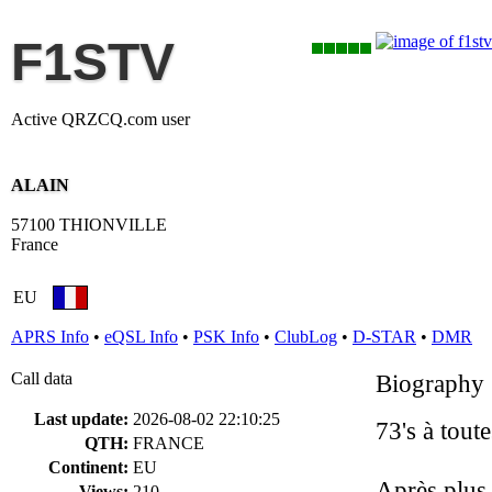
F1STV
Active QRZCQ.com user
ALAIN
57100 THIONVILLE
France
EU
APRS Info
•
eQSL Info
•
PSK Info
•
ClubLog
•
D-STAR
•
DMR
Call data
Biography
Last update:
2026-08-02 22:10:25
73's à tout
QTH:
FRANCE
Continent:
EU
Après plus 
Views:
210