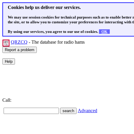
Cookies help us deliver our services.
We may use session cookies for technical purposes such as to enable better
the site, or to allow you to customize your preferences for interacting with th
By using our services, you agree to our use of cookies.
OK
QRZCQ
- The database for radio hams
Call:
Advanced