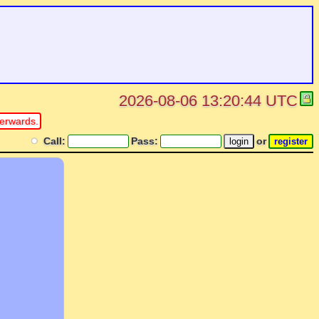
2026-08-06 13:20:44 UTC
erwards.
Call:
Pass:
or