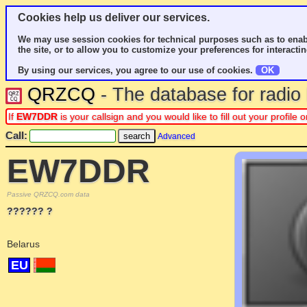
Cookies help us deliver our services.
We may use session cookies for technical purposes such as to enab
the site, or to allow you to customize your preferences for interactin
By using our services, you agree to our use of cookies.
OK
QRZCQ
- The database for radi
If
EW7DDR
is your callsign and you would like to fill out your profil
Call:
Advanced
EW7DDR
Passive QRZCQ.com data
?????? ?
Belarus
EU