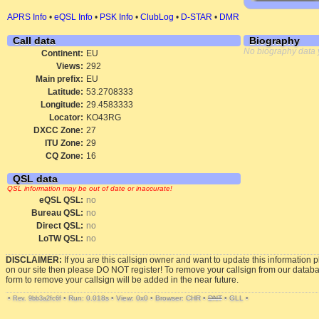
APRS Info
•
eQSL Info
•
PSK Info
•
ClubLog
•
D-STAR
•
DMR
Call data
Biography
No biography data 
Continent:
EU
Views:
292
Main prefix:
EU
Latitude:
53.2708333
Longitude:
29.4583333
Locator:
KO43RG
DXCC Zone:
27
ITU Zone:
29
CQ Zone:
16
QSL data
QSL information may be out of date or inaccurate!
eQSL QSL:
no
Bureau QSL:
no
Direct QSL:
no
LoTW QSL:
no
DISCLAIMER:
If you are this callsign owner and want to update this information 
on our site then please DO NOT register! To remove your callsign from our datab
form to remove your callsign will be added in the near future.
•
•
Run: 0.018s
•
View: 0x0
•
Browser: CHR
•
DNT
•
GLL
•
Rev. 9bb3a2fc6f