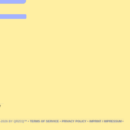
r
1-2026 BY QRZCQ™ •
TERMS OF SERVICE
•
PRIVACY POLICY
•
IMPRINT / IMPRESSUM
•