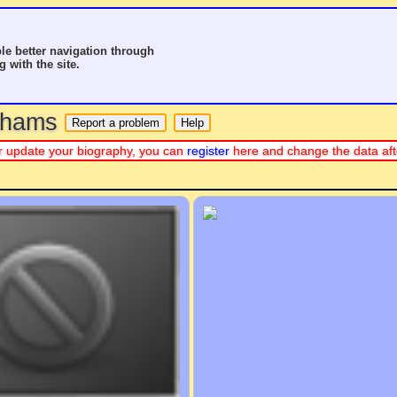
le better navigation through
g with the site.
o hams
e or update your biography, you can
register
here and change the data aft