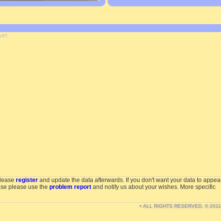
yet
please
register
and update the data afterwards. If you don't want your data to appea
ase please use the
problem report
and notify us about your wishes. More specific
• ALL RIGHTS RESERVED. © 201