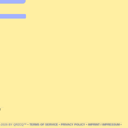
r
1-2026 BY QRZCQ™ •
TERMS OF SERVICE
•
PRIVACY POLICY
•
IMPRINT / IMPRESSUM
•