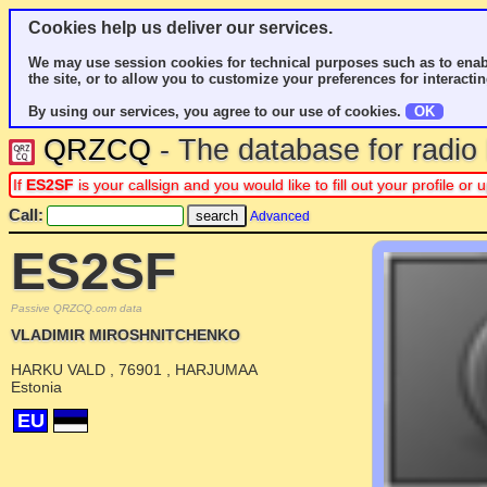
Cookies help us deliver our services.
We may use session cookies for technical purposes such as to enab
the site, or to allow you to customize your preferences for interactin
By using our services, you agree to our use of cookies.
OK
QRZCQ
- The database for radi
If
ES2SF
is your callsign and you would like to fill out your profile o
Call:
Advanced
ES2SF
Passive QRZCQ.com data
VLADIMIR MIROSHNITCHENKO
HARKU VALD , 76901 , HARJUMAA
Estonia
EU