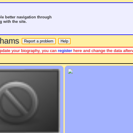
le better navigation through
g with the site.
o hams
r update your biography, you can
register
here and change the data after