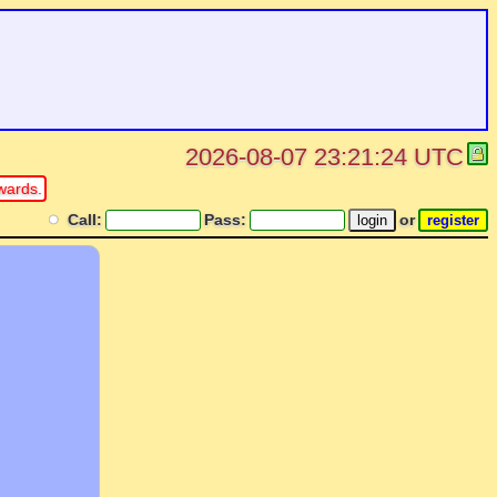
2026-08-07 23:21:24 UTC
wards.
Call:
Pass:
or