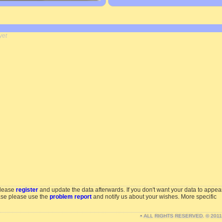
yet
please
register
and update the data afterwards. If you don't want your data to appea
ase please use the
problem report
and notify us about your wishes. More specific
• ALL RIGHTS RESERVED. © 201