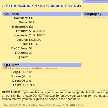
APRS Info
•
eQSL Info
•
PSK Info
•
ClubLog
•
D-STAR
•
DMR
Call data
Biography
No biography data 
Continent:
EU
Views:
971
Main prefix:
ES
Latitude:
59.4375000
Longitude:
24.5416667
Locator:
KO29GK
IOTA:
EU-149
DXCC Zone:
52
ITU Zone:
29
CQ Zone:
15
QSL data
QSL information may be out of date or inaccurate!
eQSL QSL:
no
Bureau QSL:
no
Direct QSL:
no
LoTW QSL:
YES
DISCLAIMER:
If you are this callsign owner and want to update this information 
on our site then please DO NOT register! To remove your callsign from our datab
form to remove your callsign will be added in the near future.
•
•
Run: 0.020s
•
View: 0x0
•
Browser: CHR
•
DNT
•
GLL
•
Rev. 9bb3a2fc6f