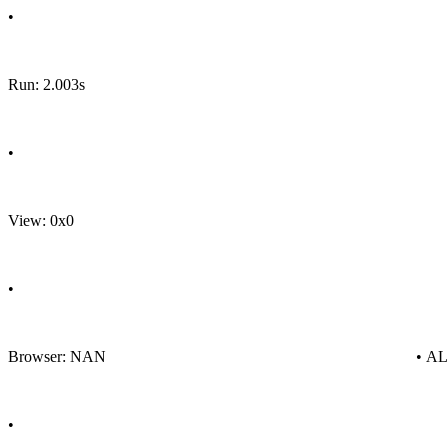
•
Run: 2.003s
•
View: 0x0
•
Browser: NAN
• A
•