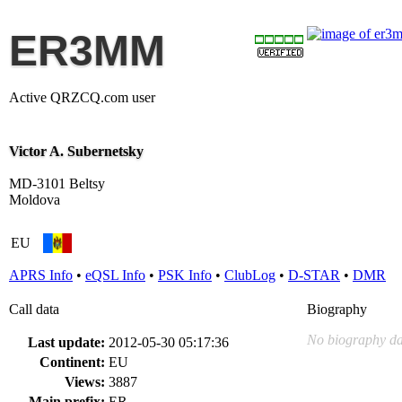
ER3MM
Active QRZCQ.com user
Victor A. Subernetsky
MD-3101 Beltsy
Moldova
EU
APRS Info
•
eQSL Info
•
PSK Info
•
ClubLog
•
D-STAR
•
DMR
Call data
Biography
No biography da
Last update:
2012-05-30 05:17:36
Continent:
EU
Views:
3887
Main prefix:
ER