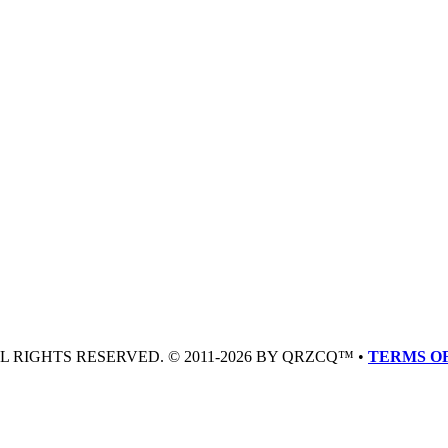
LL RIGHTS RESERVED. © 2011-2026 BY QRZCQ™ •
TERMS OF