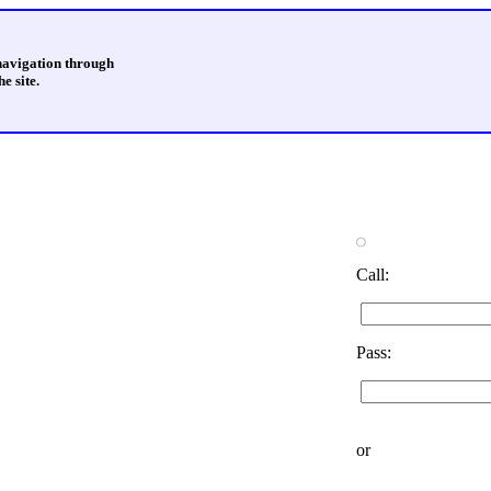
 navigation through
e site.
Call:
Pass:
or