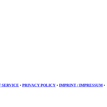
 SERVICE
•
PRIVACY POLICY
•
IMPRINT / IMPRESSUM
•