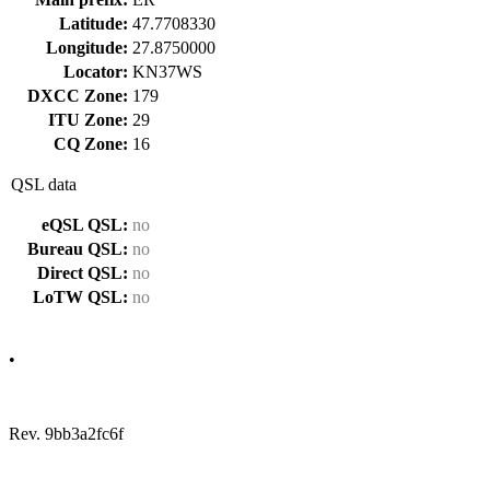
Latitude:
47.7708330
Longitude:
27.8750000
Locator:
KN37WS
DXCC Zone:
179
ITU Zone:
29
CQ Zone:
16
QSL data
eQSL QSL:
no
Bureau QSL:
no
Direct QSL:
no
LoTW QSL:
no
•
Rev. 9bb3a2fc6f