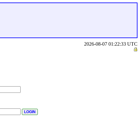
2026-08-07 01:22:33 UTC