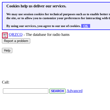
Cookies help us deliver our services.
We may use session cookies for technical purposes such as to enable better
the site, or to allow you to customize your preferences for interacting with th
By using our services, you agree to our use of cookies.
OK
QRZCQ
- The database for radio hams
Call:
Advanced