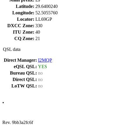
Latitude:
29.6400240
Longitude:
52.5055760
Locator:
LL69GP
DXCC Zone:
330
ITU Zone:
40
CQ Zone:
21
QSL data
Direct Manager:
I2MQP
eQSL QSL:
YES
Bureau QSL:
no
Direct QSL:
no
LoTW QSL:
no
•
Rev. 9bb3a2fc6f