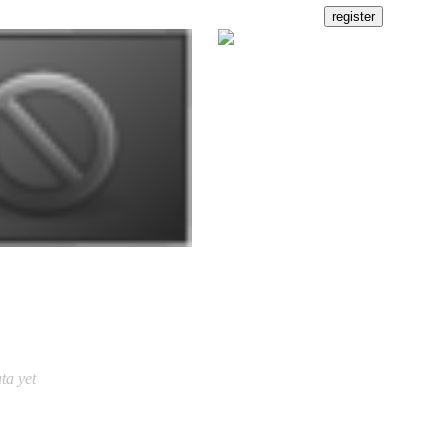
ta yet