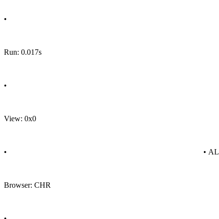
•
Run: 0.017s
•
View: 0x0
•
• A
Browser: CHR
•