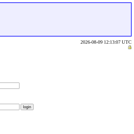
2026-08-09 12:13:07 UTC