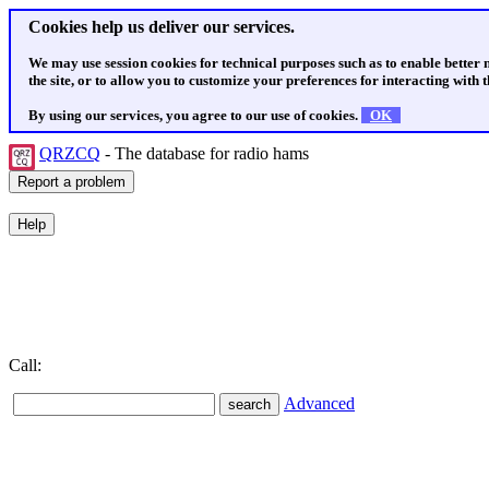
Cookies help us deliver our services.
We may use session cookies for technical purposes such as to enable better
the site, or to allow you to customize your preferences for interacting with th
By using our services, you agree to our use of cookies.
OK
QRZCQ
- The database for radio hams
Call:
Advanced