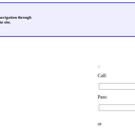
 navigation through
e site.
Call:
Pass:
or