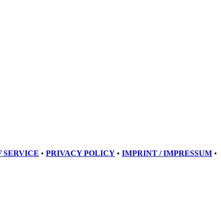
 SERVICE
•
PRIVACY POLICY
•
IMPRINT / IMPRESSUM
•