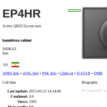
EP4HR
Active QRZCQ.com user
hamidreza rahimi
SHIRAZ
Iran
AS
APRS Info
•
eQSL Info
•
PSK Info
•
ClubLog
•
D-STAR
•
DMR
Call data
Biography
No biography da
Last update:
2015-03-23 14:34:08
Continent:
AS
Views:
1993
Main prefix:
EP