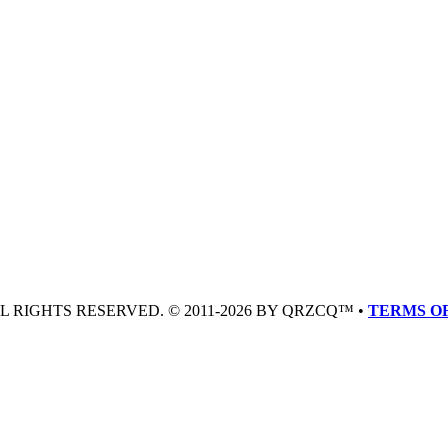
LL RIGHTS RESERVED. © 2011-2026 BY QRZCQ™ •
TERMS OF