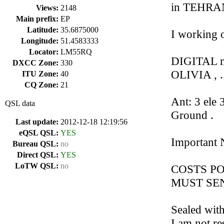
in TEHRAN 
Views:
2148
Main prefix:
EP
Latitude:
35.6875000
I working 
Longitude:
51.4583333
Locator:
LM55RQ
DIGITAL m
DXCC Zone:
330
OLIVIA , ..
ITU Zone:
40
CQ Zone:
21
Ant: 3 ele
QSL data
Ground .
Last update:
2012-12-18 12:19:56
eQSL QSL:
YES
Important N
Bureau QSL:
no
Direct QSL:
YES
LoTW QSL:
no
COSTS PO
MUST SEND
Sealed with
I am not re