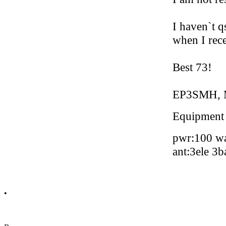
I haven`t q
when I rec
Best 73!
EP3SMH, 
Equipment
pwr:100 wa
ant:3ele 3
•