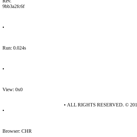
Rev.
9bb3a2fc6f
•
Run: 0.024s
•
View: 0x0
• ALL RIGHTS RESERVED. © 20
•
Browser: CHR