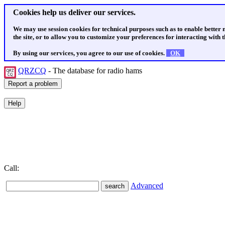
Cookies help us deliver our services.
We may use session cookies for technical purposes such as to enable better
the site, or to allow you to customize your preferences for interacting with th
By using our services, you agree to our use of cookies.
OK
QRZCQ
- The database for radio hams
Call:
Advanced