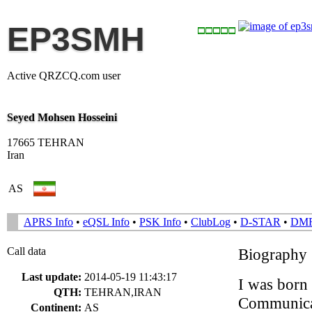
EP3SMH
Active QRZCQ.com user
Seyed Mohsen Hosseini
17665 TEHRAN
Iran
AS
APRS Info
•
eQSL Info
•
PSK Info
•
ClubLog
•
D-STAR
•
DM
Call data
Biography
Last update:
2014-05-19 11:43:17
I was born 
QTH:
TEHRAN,IRAN
Communicat
Continent:
AS