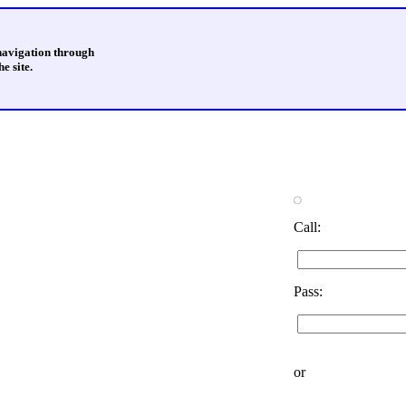
 navigation through
e site.
Call:
Pass:
or