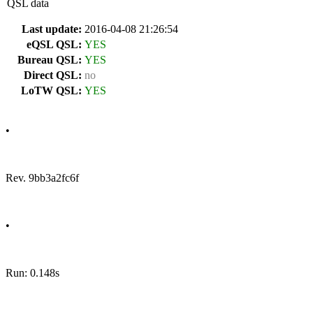
QSL data
Last update:
2016-04-08 21:26:54
eQSL QSL:
YES
Bureau QSL:
YES
Direct QSL:
no
LoTW QSL:
YES
•
Rev. 9bb3a2fc6f
•
Run: 0.148s