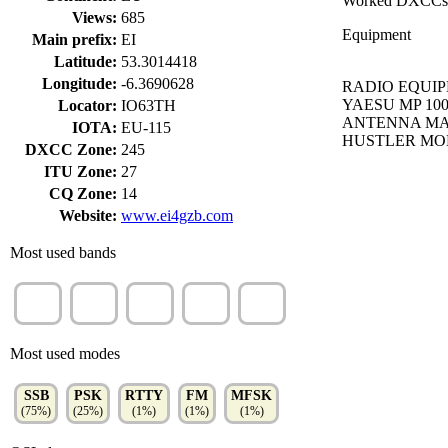
Worked DXCCs
Views:
685
Equipment
Main prefix:
EI
Latitude:
53.3014418
Longitude:
-6.3690628
RADIO EQUIPM
YAESU MP 10
Locator:
IO63TH
ANTENNA MA5
IOTA:
EU-115
HUSTLER MO
DXCC Zone:
245
ITU Zone:
27
CQ Zone:
14
Website:
www.ei4gzb.com
Most used bands
20m
10m
15m
40m
30m
(32%)
(21%)
(18%)
(16%)
(10%)
Most used modes
SSB
PSK
RTTY
FM
MFSK
(75%)
(25%)
(1%)
(1%)
(1%)