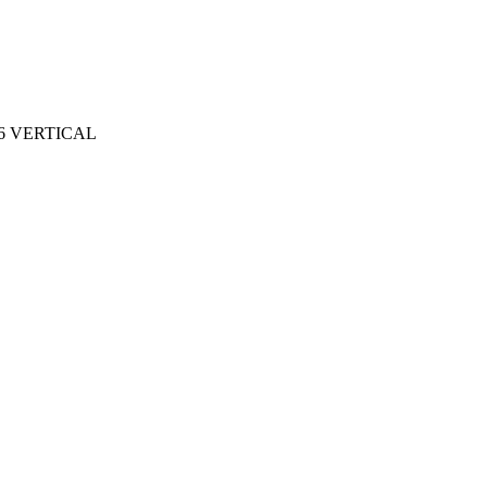
6 VERTICAL