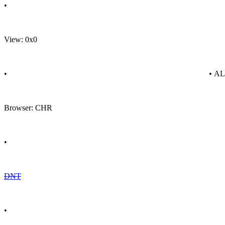
•
View: 0x0
•
• A
Browser: CHR
•
DNT
•