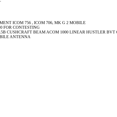
:
ENT ICOM 756 , ICOM 706, MK G 2 MOBILE
00 FOR CONTESTING
B CUSHCRAFT BEAM ACOM 1000 LINEAR HUSTLER BVT 
BILE ANTENNA