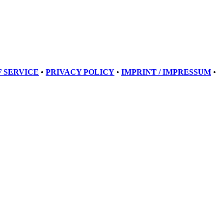
 SERVICE
•
PRIVACY POLICY
•
IMPRINT / IMPRESSUM
•