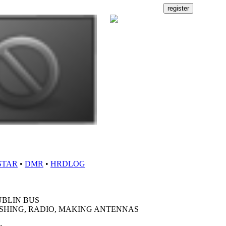
STAR
•
DMR
•
HRDLOG
UBLIN BUS
ISHING, RADIO, MAKING ANTENNAS