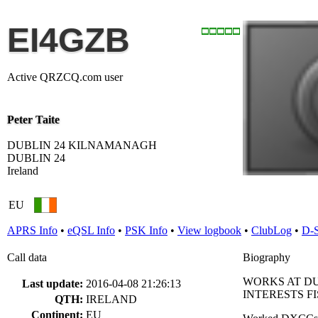
EI4GZB
Active QRZCQ.com user
Peter Taite
DUBLIN 24 KILNAMANAGH
DUBLIN 24
Ireland
EU
APRS Info
•
eQSL Info
•
PSK Info
•
View logbook
•
ClubLog
•
D-
Call data
Biography
WORKS AT D
Last update:
2016-04-08 21:26:13
INTERESTS F
QTH:
IRELAND
Continent:
EU