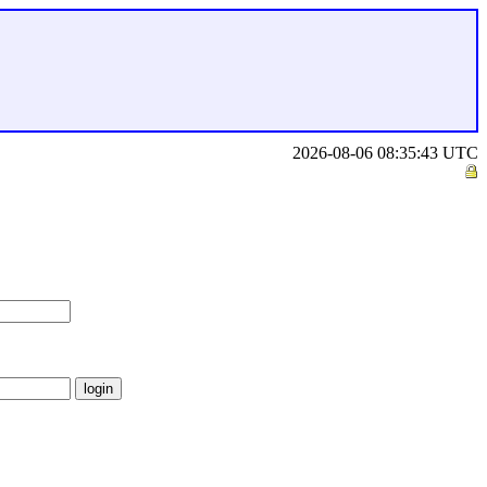
2026-08-06 08:35:43 UTC