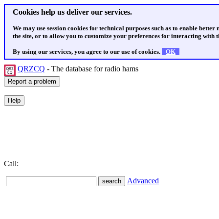
Cookies help us deliver our services.
We may use session cookies for technical purposes such as to enable better
the site, or to allow you to customize your preferences for interacting with th
By using our services, you agree to our use of cookies.
OK
QRZCQ
- The database for radio hams
Call:
Advanced