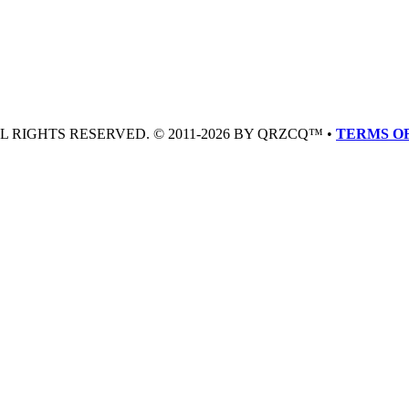
LL RIGHTS RESERVED. © 2011-2026 BY QRZCQ™ •
TERMS OF