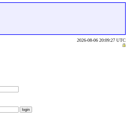
2026-08-06 20:09:27 UTC