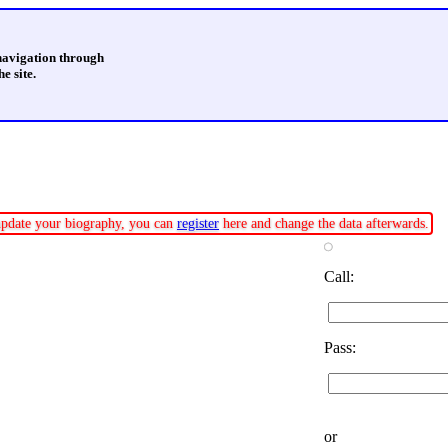
 navigation through
e site.
r update your biography, you can
register
here and change the data afterwards.
Call:
Pass:
or