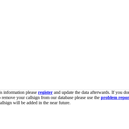
is information please
register
and update the data afterwards. If you don
o remove your callsign from our database please use the
problem repor
lsign will be added in the near future.