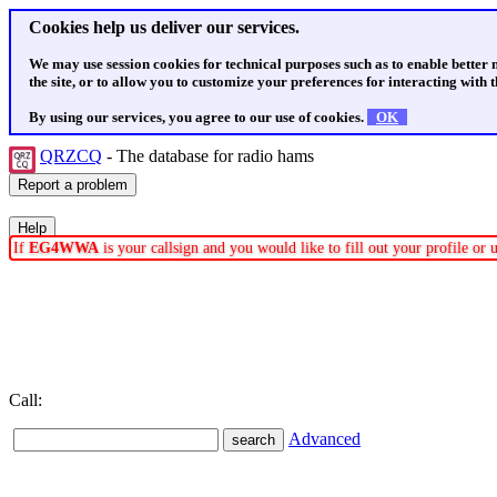
Cookies help us deliver our services.
We may use session cookies for technical purposes such as to enable better
the site, or to allow you to customize your preferences for interacting with th
By using our services, you agree to our use of cookies.
OK
QRZCQ
- The database for radio hams
If
EG4WWA
is your callsign and you would like to fill out your profile o
Call:
Advanced