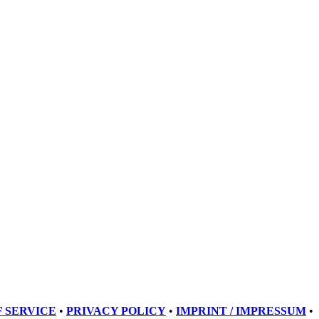
 SERVICE
•
PRIVACY POLICY
•
IMPRINT / IMPRESSUM
•