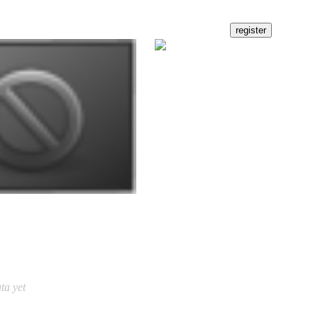
ta yet