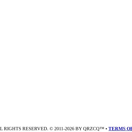
LL RIGHTS RESERVED. © 2011-2026 BY QRZCQ™ •
TERMS OF