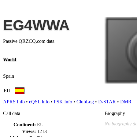
EG4WWA
Passive QRZCQ.com data
World
Spain
EU
APRS Info
•
eQSL Info
•
PSK Info
•
ClubLog
•
D-STAR
•
DMR
Call data
Biography
No biography da
Continent:
EU
Views:
1213