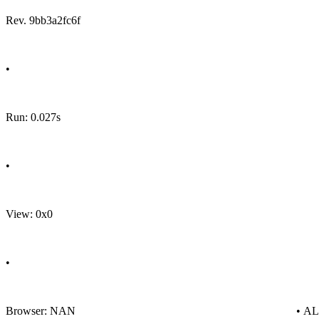
Rev. 9bb3a2fc6f
•
Run: 0.027s
•
View: 0x0
•
Browser: NAN
• A