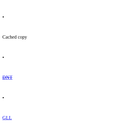
•
Cached copy
•
DNT
•
GLL