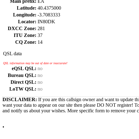
Main prefix:
EA
Latitude:
40.4375000
Longitude:
-3.7083333
Locator:
IN80DK
DXCC Zone:
281
ITU Zone:
37
CQ Zone:
14
QSL data
QSL information may be out of date or inaccurate!
eQSL QSL:
no
Bureau QSL:
no
Direct QSL:
no
LoTW QSL:
no
DISCLAIMER:
If you are this callsign owner and want to update th
want your data to appear on our site then please DO NOT register! T
and notify us about your wishes. More specific form to remove your cal
•